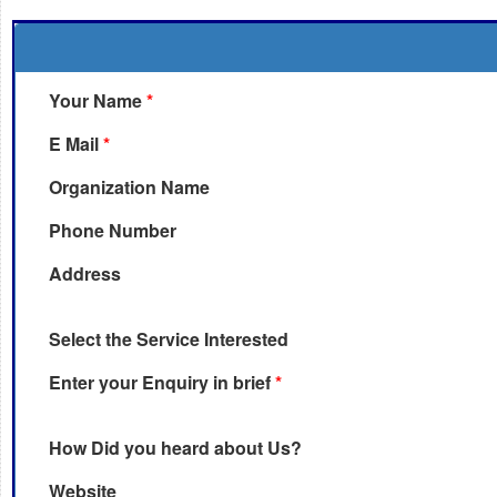
Your Name
*
E Mail
*
Organization Name
Phone Number
Address
Select the Service Interested
Enter your Enquiry in brief
*
How Did you heard about Us?
Website