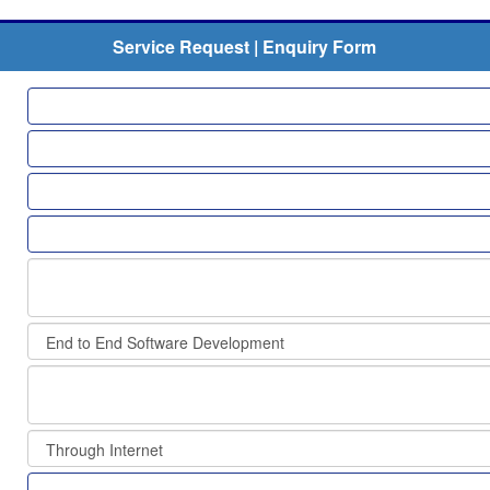
Service Request | Enquiry Form