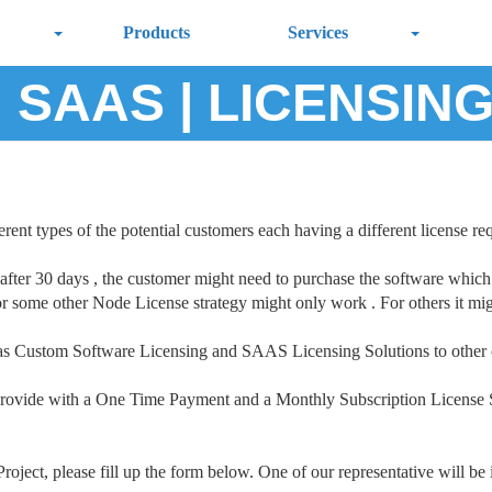
Products
Services
 SAAS | LICENSIN
rent types of the potential customers each having a different license re
 after 30 days , the customer might need to purchase the software which 
r some other Node License strategy might only work . For others it migh
ll as Custom Software Licensing and SAAS Licensing Solutions to other
ovide with a One Time Payment and a Monthly Subscription License Str
oject, please fill up the form below. One of our representative will be