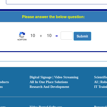
Please answer the below question:
10
+
10
=
Digital Signage | Video Streaming
Scientifi
oducts
All In One Place Solutions
AI | Rob
ns
Research And Development
IT Train