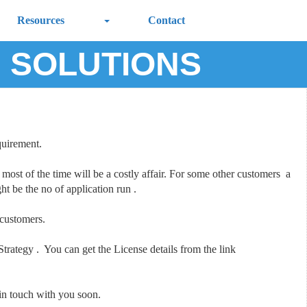
Resources
Contact
G SOLUTIONS
quirement.
most of the time will be a costly affair. For some other customers a
t be the no of application run .
 customers.
ategy . You can get the License details from the link
 in touch with you soon.