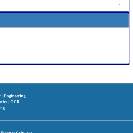
c | Engineering
otics | OCR
ing