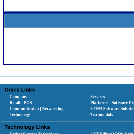
Quick Links
Company
Services
Retail | POS
Platforms | Software Pr
Communication | Networking
STEM Software Solutio
Technology
Testimonials
Technology Links