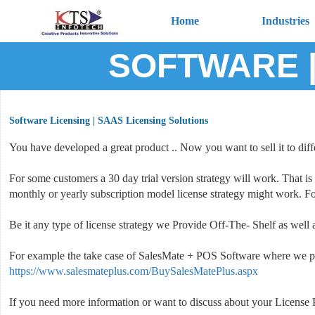
Home
Industries
SOFTWARE |
Software Licensing | SAAS Licensing Solutions
You have developed a great product .. Now you want to sell it to diffe
For some customers a 30 day trial version strategy will work. That is
monthly or yearly subscription model license strategy might work. Fo
Be it any type of license strategy we Provide Off-The- Shelf as we
For example the take case of SalesMate + POS Software where we pr
https://www.salesmateplus.com/BuySalesMatePlus.aspx
If you need more information or want to discuss about your License Pr