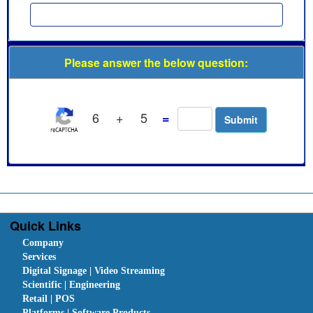
Please answer the below question:
6
+
5
=
Quick Links
Company
Services
Digital Signage | Video Streaming
Scientific | Engineering
Retail | POS
Platforms | Software Products