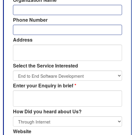
Phone Number
Address
Select the Service Interested
Enter your Enquiry in brief
*
How Did you heard about Us?
Website