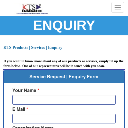
Togg
navig
ENQUIRY
KTS Products | Services | Enquiry
If you want to know more about any of our products or services, simply fill up the
form below. One of our representative will be in touch with you soon.
Service Request | Enquiry Form
Your Name
*
E Mail
*
Organization Name