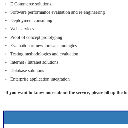
• E Commerce solutions.
• Software performance evaluation and re-engineering
• Deployment consulting
• Web services.
• Proof of concept prototyping
• Evaluation of new tools/technologies
• Testing methodologies and evaluation.
• Internet / Intranet solutions
• Database solutions
• Enterprise application integration
If you want to know more about the service, please fill up the f