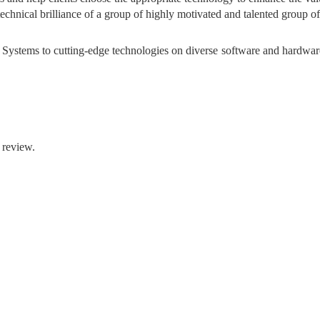
hnical brilliance of a group of highly motivated and talented group of 
ystems to cutting-edge technologies on diverse software and hardwar
 review.