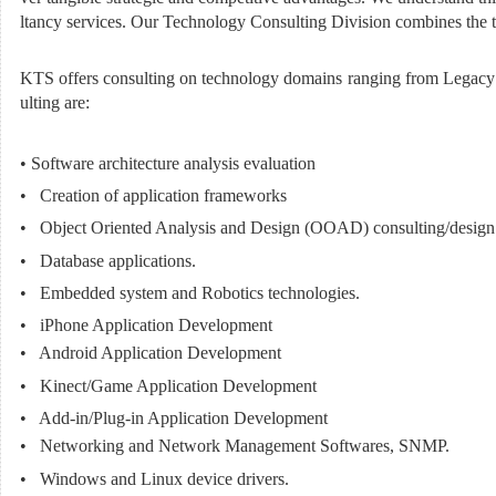
ltancy services. Our Technology Consulting Division combines the tec
KTS offers consulting on technology domains ranging from Legacy S
ulting are:
• Software architecture analysis evaluation
• Creation of application frameworks
• Object Oriented Analysis and Design (OOAD) consulting/design
• Database applications.
• Embedded system and Robotics technologies.
• iPhone Application Development
• Android Application Development
• Kinect/Game Application Development
• Add-in/Plug-in Application Development
• Networking and Network Management Softwares, SNMP.
• Windows and Linux device drivers.