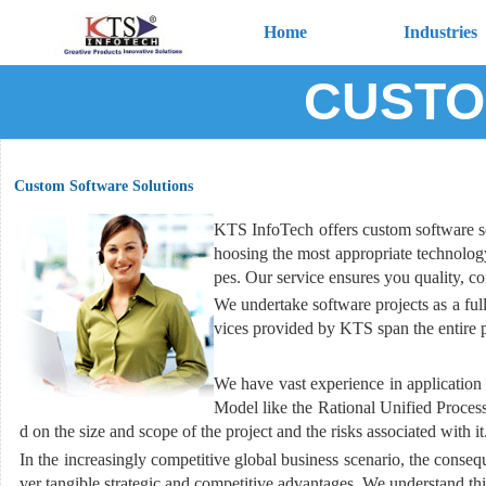
Home
Industries
CUSTO
Custom Software Solutions
KTS InfoTech offers custom software solu
hoosing the most appropriate technology 
pes. Our service ensures you quality, c
We undertake software projects as a fu
vices provided by KTS span the entire pr
We have vast experience in application 
Model like the Rational Unified Proces
d on the size and scope of the project and the risks associated with it
In the increasingly competitive global business scenario, the consequ
ver tangible strategic and competitive advantages. We understand th