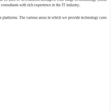
consultants with rich experience in the IT industry.
e platforms. The various areas in which we provide technology cons