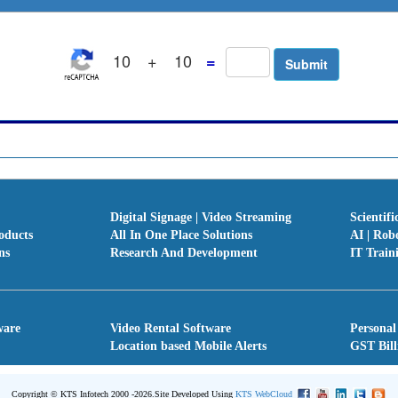
10
+
10
=
Digital Signage | Video Streaming
Scientifi
oducts
All In One Place Solutions
AI | Rob
ns
Research And Development
IT Train
ware
Video Rental Software
Personal
Location based Mobile Alerts
GST Bill
Copyright © KTS Infotech 2000 -2026.
Site Developed Using
KTS WebCloud