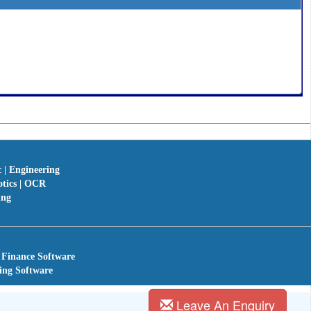
c | Engineering
otics | OCR
ing
 Finance Software
ing Software
Leave An Enquiry