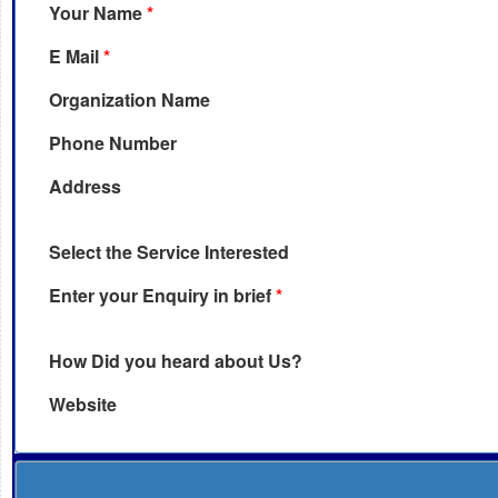
Your Name
*
E Mail
*
Organization Name
Phone Number
Address
Select the Service Interested
Enter your Enquiry in brief
*
How Did you heard about Us?
Website