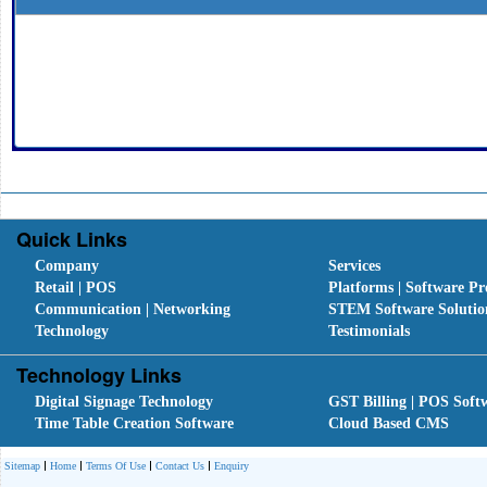
Quick Links
Company
Services
Retail | POS
Platforms | Software Pr
Communication | Networking
STEM Software Solutio
Technology
Testimonials
Technology Links
Digital Signage Technology
GST Billing | POS Soft
Time Table Creation Software
Cloud Based CMS
Sitemap
Home
Terms Of Use
Contact Us
Enquiry