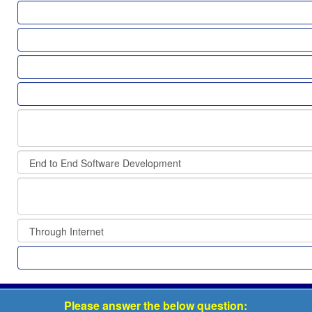
Please answer the below question: