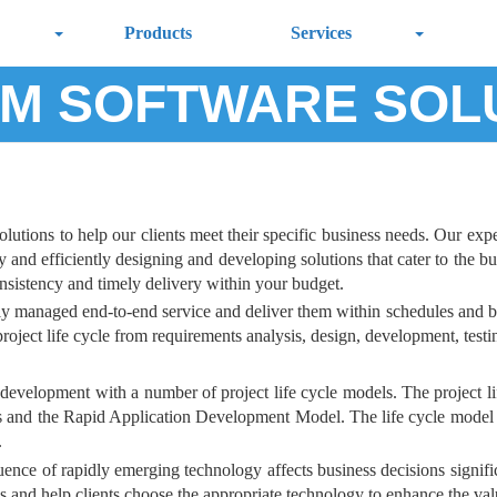
Products
Services
M SOFTWARE SOL
tions to help our clients meet their specific business needs. Our expert
and efficiently designing and developing solutions that cater to the bus
onsistency and timely delivery within your budget.
lly managed end-to-end service and deliver them within schedules and b
oject life cycle from requirements analysis, design, development, testing
development with a number of project life cycle models. The project lif
s and the Rapid Application Development Model. The life cycle model a
.
ence of rapidly emerging technology affects business decisions significan
is and help clients choose the appropriate technology to enhance the va