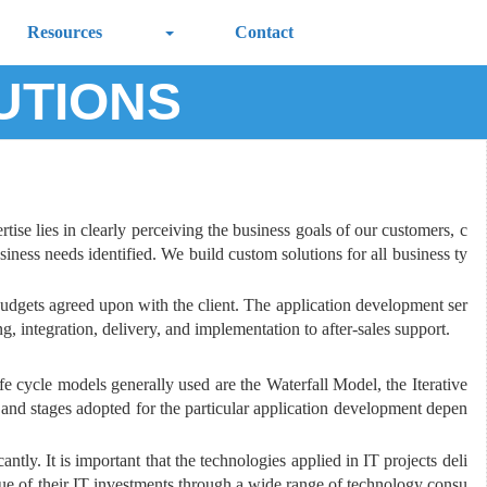
Resources
Contact
UTIONS
ise lies in clearly perceiving the business goals of our customers, c
iness needs identified. We build custom solutions for all business ty
udgets agreed upon with the client. The application development ser
, integration, delivery, and implementation to after-sales support.
e cycle models generally used are the Waterfall Model, the Iterative
nd stages adopted for the particular application development depen
tly. It is important that the technologies applied in IT projects deli
lue of their IT investments through a wide range of technology consu