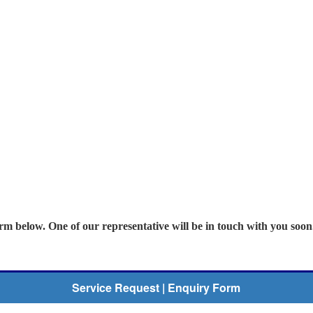
orm below. One of our representative will be in touch with you soon
Service Request | Enquiry Form