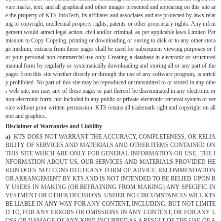
vice marks, text, and all graphical and other images presented and appearing on this site ar
e the property of KTS InfoTech, its affiliates and associates and are protected by laws relat
ing to copyright, intellectual property rights, patents or other proprietary rights. Any infrin
gement would attract legal action, civil and/or criminal, as per applicable laws.Limited Per
mission to Copy Copying, printing or downloading or saving to disk or to any other stora
ge medium, extracts from these pages shall be used for subsequent viewing purposes or f
or your personal non-commercial use only. Creating a database in electronic or structured
manual form by regularly or systematically downloading and storing all or any part of the
pages from this site whether directly or through the use of any software program, is strictl
y prohibited. No part of this site may be reproduced or transmitted to or stored in any othe
r web site, nor may any of these pages or part thereof be disseminated in any electronic or
non-electronic form, nor included in any public or private electronic retrieval system or ser
vice without prior written permission. KTS retains all trademark right and copyright on all
text and graphics.
Disclaimer of Warranties and Liability
a)
KTS DOES NOT WARRANT THE ACCURACY, COMPLETENESS, OR RELIA
BILITY OF SERVICES AND MATERIALS AND OTHER ITEMS CONTAINED ON
THIS SITE WHICH ARE ONLY FOR GENERAL INFORMATION OR USE.. THE I
NFORMATION ABOUT US, OUR SERVICES AND MATERIALS PROVIDED HE
REIN DOES NOT CONSTITUTE ANY FORM OF ADVICE, RECOMMENDATION
OR ARRANGEMENT BY KTS AND IS NOT INTENDED TO BE RELIED UPON B
Y USERS IN MAKING (OR REFRAINING FROM MAKING) ANY SPECIFIC IN
VESTMENT OR OTHER DECISIONS. UNDER NO CIRCUMSTANCES WILL KTS
BE LIABLE IN ANY WAY FOR ANY CONTENT, INCLUDING, BUT NOT LIMITE
D TO, FOR ANY ERRORS OR OMISSIONS IN ANY CONTENT, OR FOR ANY L
OSS OR DAMAGE OF ANY KIND INCURRED AS A RESULT OF THE USE OF A