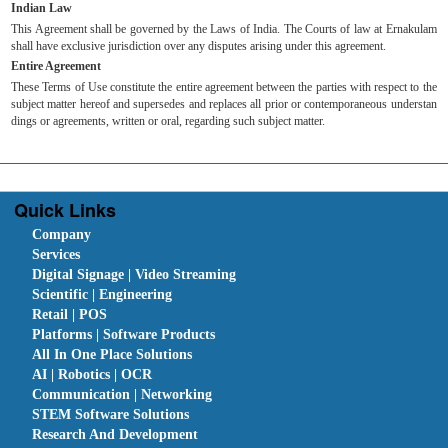
Indian Law
This Agreement shall be governed by the Laws of India. The Courts of law at Ernakulam
shall have exclusive jurisdiction over any disputes arising under this agreement.
Entire Agreement
These Terms of Use constitute the entire agreement between the parties with respect to the
subject matter hereof and supersedes and replaces all prior or contemporaneous understan
dings or agreements, written or oral, regarding such subject matter.
Quick Links
Company
Services
Digital Signage | Video Streaming
Scientific | Engineering
Retail | POS
Platforms | Software Products
All In One Place Solutions
AI | Robotics | OCR
Communication | Networking
STEM Software Solutions
Research And Development