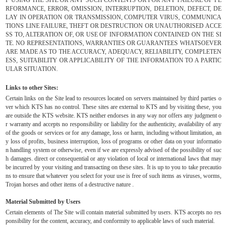
RFORMANCE, ERROR, OMISSION, INTERRUPTION, DELETION, DEFECT, DE
LAY IN OPERATION OR TRANSMISSION, COMPUTER VIRUS, COMMUNICA
TIONS LINE FAILURE, THEFT OR DESTRUCTION OR UNAUTHORISED ACCE
SS TO, ALTERATION OF, OR USE OF INFORMATION CONTAINED ON THE SI
TE. NO REPRESENTATIONS, WARRANTIES OR GUARANTEES WHATSOEVER
ARE MADE AS TO THE ACCURACY, ADEQUACY, RELIABILITY, COMPLETEN
ESS, SUITABILITY OR APPLICABILITY OF THE INFORMATION TO A PARTIC
ULAR SITUATION.
Links to other Sites:
Certain links on the Site lead to resources located on servers maintained by third parties o
ver which KTS has no control. These sites are external to KTS and by visiting these, you
are outside the KTS website. KTS neither endorses in any way nor offers any judgment o
r warranty and accepts no responsibility or liability for the authenticity, availability of any
of the goods or services or for any damage, loss or harm, including without limitation, an
y loss of profits, business interruption, loss of programs or other data on your informatio
n handling system or otherwise, even if we are expressly advised of the possibility of suc
h damages. direct or consequential or any violation of local or international laws that may
be incurred by your visiting and transacting on these sites. It is up to you to take precautio
ns to ensure that whatever you select for your use is free of such items as viruses, worms,
Trojan horses and other items of a destructive nature .
Material Submitted by Users
Certain elements of The Site will contain material submitted by users. KTS accepts no res
ponsibility for the content, accuracy, and conformity to applicable laws of such material.