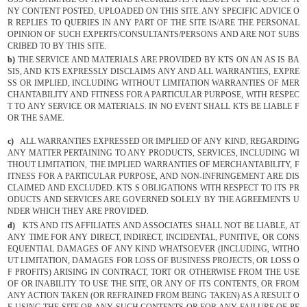
NY CONTENT POSTED, UPLOADED ON THIS SITE. ANY SPECIFIC ADVICE O
R REPLIES TO QUERIES IN ANY PART OF THE SITE IS/ARE THE PERSONAL
OPINION OF SUCH EXPERTS/CONSULTANTS/PERSONS AND ARE NOT SUBS
CRIBED TO BY THIS SITE.
b)
THE SERVICE AND MATERIALS ARE PROVIDED BY KTS ON AN AS IS BA
SIS, AND KTS EXPRESSLY DISCLAIMS ANY AND ALL WARRANTIES, EXPRE
SS OR IMPLIED, INCLUDING WITHOUT LIMITATION WARRANTIES OF MER
CHANTABILITY AND FITNESS FOR A PARTICULAR PURPOSE, WITH RESPEC
T TO ANY SERVICE OR MATERIALS. IN NO EVENT SHALL KTS BE LIABLE F
OR THE SAME.
c)
ALL WARRANTIES EXPRESSED OR IMPLIED OF ANY KIND, REGARDING
ANY MATTER PERTAINING TO ANY PRODUCTS, SERVICES, INCLUDING WI
THOUT LIMITATION, THE IMPLIED WARRANTIES OF MERCHANTABILITY, F
ITNESS FOR A PARTICULAR PURPOSE, AND NON-INFRINGEMENT ARE DIS
CLAIMED AND EXCLUDED. KTS S OBLIGATIONS WITH RESPECT TO ITS PR
ODUCTS AND SERVICES ARE GOVERNED SOLELY BY THE AGREEMENTS U
NDER WHICH THEY ARE PROVIDED.
d)
KTS AND ITS AFFILIATES AND ASSOCIATES SHALL NOT BE LIABLE, AT
ANY TIME FOR ANY DIRECT, INDIRECT, INCIDENTAL, PUNITIVE, OR CONS
EQUENTIAL DAMAGES OF ANY KIND WHATSOEVER (INCLUDING, WITHO
UT LIMITATION, DAMAGES FOR LOSS OF BUSINESS PROJECTS, OR LOSS O
F PROFITS) ARISING IN CONTRACT, TORT OR OTHERWISE FROM THE USE
OF OR INABILITY TO USE THE SITE, OR ANY OF ITS CONTENTS, OR FROM
ANY ACTION TAKEN (OR REFRAINED FROM BEING TAKEN) AS A RESULT O
F USING THE SITE OR ANY SUCH CONTENTS OR FOR ANY FAILURE OF PE