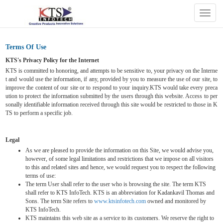
Togg
navig
Terms Of Use
KTS's Privacy Policy for the Internet
KTS is committed to honoring, and attempts to be sensitive to, your privacy on the Interne
t and would use the information, if any, provided by you to measure the use of our site, to
improve the content of our site or to respond to your inquiry.KTS would take every preca
ution to protect the information submitted by the users through this website. Access to per
sonally identifiable information received through this site would be restricted to those in K
TS to perform a specific job.
Legal
As we are pleased to provide the information on this Site, we would advise you,
however, of some legal limitations and restrictions that we impose on all visitors
to this and related sites and hence, we would request you to respect the following
terms of use:
The term User shall refer to the user who is browsing the site. The term KTS
shall refer to KTS InfoTech. KTS is an abbreviation for Kadankavil Thomas and
Sons. The term Site refers to
www.ktsinfotech.com
owned and monitored by
KTS InfoTech.
KTS maintains this web site as a service to its customers. We reserve the right to