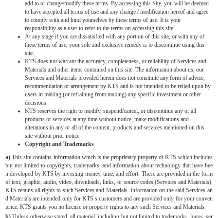
add to or change/modify these terms. By accessing this Site, you will be deemed
to have accepted all terms of use and any change / modification hereof and agree
to comply with and bind yourselves by these terms of use. It is your
responsibility as a user to refer to the terms on accessing this site.
At any stage if you are dissatisfied with any portion of this site, or with any of
these terms of use, your sole and exclusive remedy is to discontinue using this
site.
KTS does not warrant the accuracy, completeness, or reliability of Services and
Materials and other items contained on this site. The information about us, our
Services and Materials provided herein does not constitute any form of advice,
recommendation or arrangement by KTS and is not intended to be relied upon by
users in making (or refraining from making) any specific investment or other
decisions.
KTS reserves the right to modify, suspend/cancel, or discontinue any or all
products or services at any time without notice, make modifications and
alterations in any or all of the content, products and services mentioned on this
site without prior notice.
Copyright and Trademarks
a)
This site contains information which is the proprietary property of KTS which includes
but not limited to copyrights, trademarks, and information about technology that have bee
n developed by KTS by investing money, time, and effort. These are provided in the form
of text, graphic, audio, video, downloads, links, or source codes (Services and Materials).
KTS retains all rights to such Services and Materials. Information on the said Services an
d Materials are intended only for KTS s customers and are provided only for your conven
ience. KTS grants you no license or property rights to any such Services and Materials.
b)
Unless otherwise stated, all material, including but not limited to trademarks, logos, ser