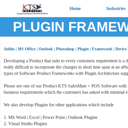
Home
Industries
PLUGIN FRAMEW
Addin | MS Office | Outlook | Photoshop | Plugin | Framework | Device
Developing a Product that suits to every customers requirement is a 
really difficult to incorporate the changes in short time span at an 
types of Software Product Frameworks with Plugin Architecture supp
Please see one of our Product KTS SalesMate + POS Software with P
business requirements which the customers has asked with minimal ef
We also develop Plugins for other applications which include
1. MS Word | Excel | Power Point | Outlook Plugins
2. Visual Studio Plugins