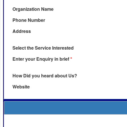
Organization Name
Phone Number
Address
Select the Service Interested
Enter your Enquiry in brief
*
How Did you heard about Us?
Website