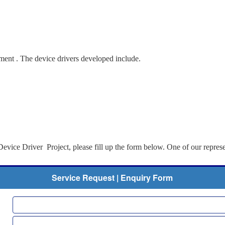
ent . The device drivers developed include.
evice Driver Project, please fill up the form below. One of our represe
Service Request | Enquiry Form