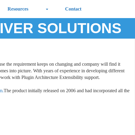
Resources
Contact
IVER SOLUTIONS
cause the requirement keeps on changing and company will find it
omes into picture. With years of experience in developing different
ork with Plugin Architecture Extensibility support.
m.
The product initially released on 2006 and had incorporated all the