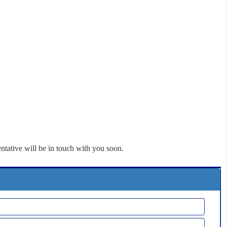
ntative will be in touch with you soon.