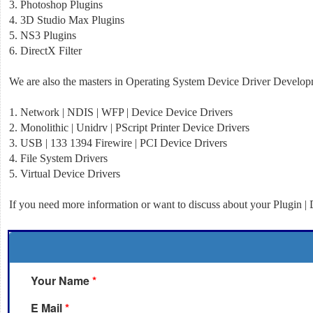
3. Photoshop Plugins
4. 3D Studio Max Plugins
5. NS3 Plugins
6. DirectX Filter
We are also the masters in Operating System Device Driver Developm
1. Network | NDIS | WFP |
Device Device
Drivers
2. Monolithic | Unidrv | PScript Printer Device Drivers
3. USB | 133 1394 Firewire | PCI Device Drivers
4. File System Drivers
5. Virtual Device Drivers
If you need more information or want to discuss about your Plugin | D
Your Name
*
E Mail
*