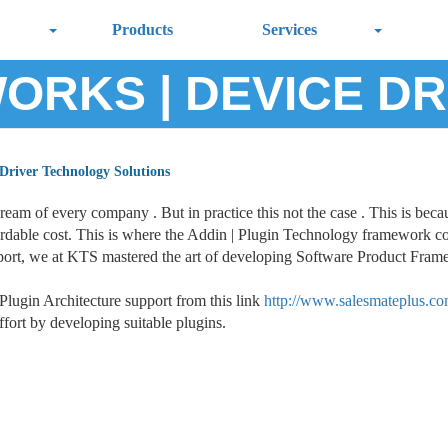
Products
Services
ORKS | DEVICE DR
 Driver Technology Solutions
dream of every company . But in practice this not the case . This is be
affordable cost. This is where the Addin | Plugin Technology framework c
ort, we at KTS mastered the art of developing Software Product Framew
lugin Architecture support from this link
http://www.salesmateplus.co
fort by developing suitable plugins.