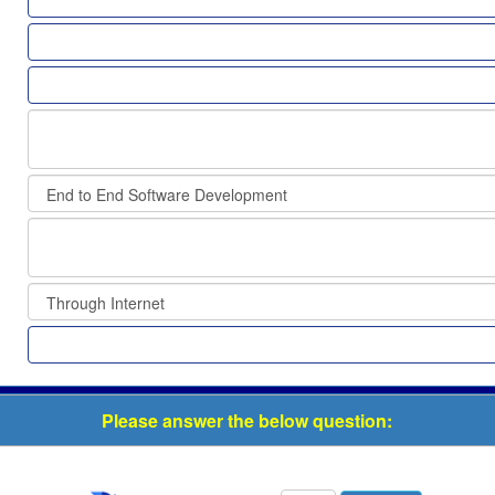
Please answer the below question: