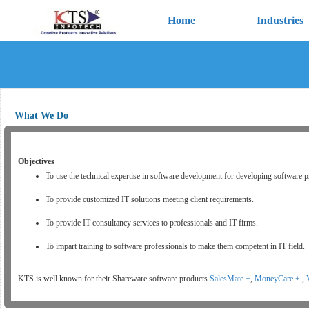
Home
Industries
What We Do
Objectives
To use the technical expertise in software development for developing software p
To provide customized IT solutions meeting client requirements.
To provide IT consultancy services to professionals and IT firms.
To impart training to software professionals to make them competent in IT field.
KTS is well known for their Shareware software products
SalesMate +
,
MoneyCare +
,