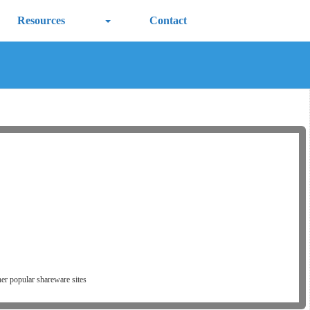
Resources
Contact
er popular shareware sites