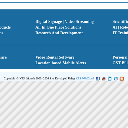
Digital Signage | Video Streaming
Scientifi
oducts
All In One Place Solutions
AI | Rob
ns
Research And Development
IT Train
ware
Video Rental Software
Personal
Location based Mobile Alerts
GST Bill
Copyright © KTS Infotech 2000 -2026.
Site Developed Using
KTS WebCloud