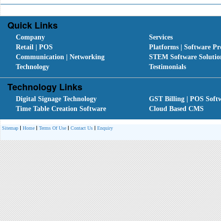
Quick Links
Company
Services
Retail | POS
Platforms | Software Pr
Communication | Networking
STEM Software Solutio
Technology
Testimonials
Technology Links
Digital Signage Technology
GST Billing | POS Soft
Time Table Creation Software
Cloud Based CMS
Sitemap
Home
Terms Of Use
Contact Us
Enquiry