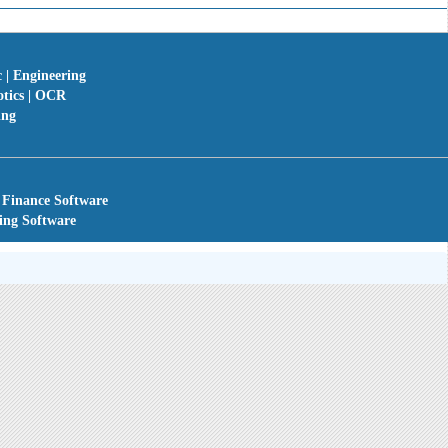
c | Engineering
otics | OCR
ing
 Finance Software
ing Software