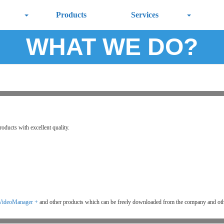
Products
Services
WHAT WE DO?
roducts with excellent quality.
VideoManager +
and other products which can be freely downloaded from the company and oth