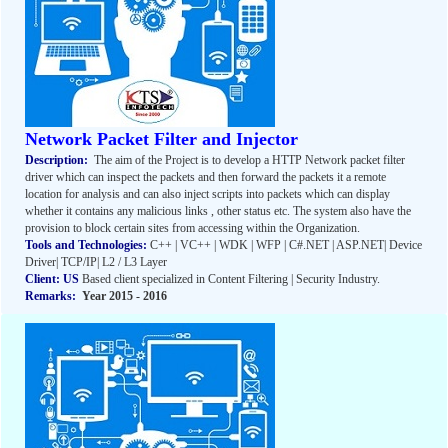
Network Packet Filter and Injector
Description:
The aim of the Project is to develop a HTTP Network packet filter
driver which can inspect the packets and then forward the packets it a remote
location for analysis and can also inject scripts into packets which can display
whether it contains any malicious links , other status etc. The system also have the
provision to block certain sites from accessing within the Organization.
Tools and Technologies:
C++ | VC++ | WDK | WFP | C#.NET | ASP.NET| Device
Driver| TCP/IP| L2 / L3 Layer
Client: US
Based client specialized in Content Filtering | Security Industry.
Remarks:
Year 2015 - 2016