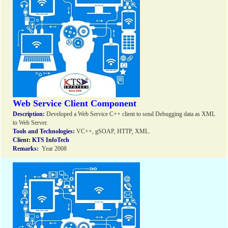
Web Service Client Component
Description:
Developed a Web Service C++ client to send Debugging data as XML
to Web Server.
Tools and Technologies:
VC++, gSOAP, HTTP, XML.
Client:
KTS InfoTech
Remarks:
Year 2008