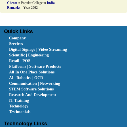
Client:
A Popular College in
India
Remarks:
Year 2002
Quick Links
Company
Services
Digital Signage | Video Streaming
Scientific | Engineering
Retail | POS
Platforms | Software Products
All In One Place Solutions
AI | Robotics | OCR
Communication | Networking
STEM Software Solutions
Research And Development
IT Training
Technology
Testimonials
Technology Links