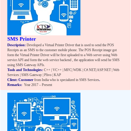
SMS Printer
Description:
Developed a Virtual Printer Driver that is used to send the POS
Receipts as an SMS to the customer mobile phone. The POS Receipt image got
form the Virtual Printer Driver will be first uploaded to a Web server using Web
service API and form the web service backend , the application will send he SMS
using SMS Gateway APIs.
Tools and Technologies:
C++ | VC++ | MFC| WDK | C#.NET| ASP.NET | Web
Services | SMS Gateway | Plivo | KAP
Client: Customer
from India who is specialized in SMS Services
.
Remarks:
Year 2017 – Present