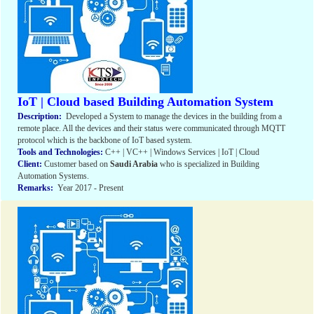
IoT | Cloud based Building Automation System
Description:
Developed a System to manage the devices in the building from a
remote place. All the devices and their status were communicated through MQTT
protocol which is the backbone of IoT based system.
Tools and Technologies:
C++ | VC++ | Windows Services | IoT | Cloud
Client:
Customer based on
Saudi Arabia
who is specialized in Building
Automation Systems.
Remarks:
Year 2017 - Present