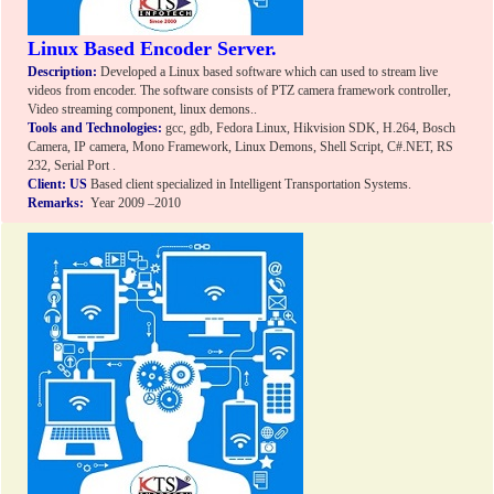
Linux Based Encoder Server.
Description:
Developed a Linux based software which can used to stream live
videos from encoder. The software consists of PTZ camera framework controller,
Video streaming component, linux demons..
Tools and Technologies:
gcc, gdb, Fedora Linux, Hikvision SDK, H.264, Bosch
Camera, IP camera, Mono Framework, Linux Demons, Shell Script, C#.NET, RS
232, Serial Port .
Client: US
Based client specialized in Intelligent Transportation Systems.
Remarks:
Year 2009 –2010