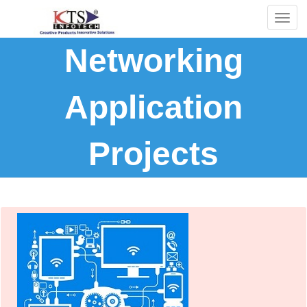
Togg
navig
Networking
Application
Projects