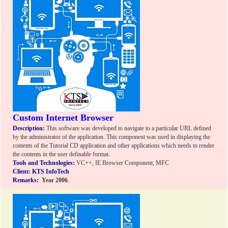
Custom Internet Browser
Description:
This software was developed to navigate to a particular URL defined
by the administrator of the application. This component was used in displaying the
contents of the Tutorial CD application and other applications which needs to render
the contents in the user definable format.
Tools and Technologies:
VC++, IE Browser Component, MFC
Client: KTS InfoTech
Remarks:
Year 2006
.