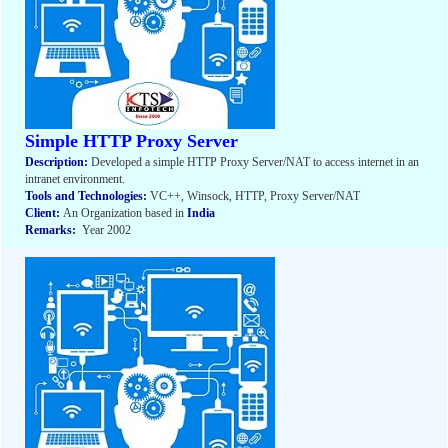
Simple HTTP Proxy Server
Description:
Developed a simple HTTP Proxy Server/NAT to access internet in an
intranet environment.
Tools and Technologies:
VC++, Winsock, HTTP, Proxy Server/NAT
Client:
An Organization based in
India
Remarks:
Year 2002