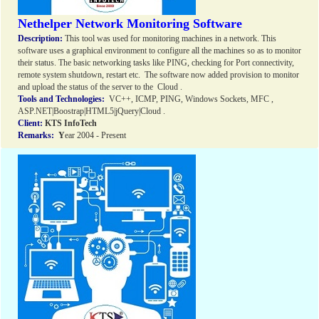
Nethelper Network Monitoring Software
Description:
This tool was used for monitoring machines in a network. This
software uses a graphical environment to configure all the machines so as to monitor
their status. The basic networking tasks like PING, checking for Port connectivity,
remote system shutdown, restart etc. The software now added provision to monitor
and upload the status of the server to the Cloud .
Tools and Technologies:
VC++, ICMP, PING, Windows Sockets, MFC ,
ASP.NET|Boostrap|HTML5|jQuery|Cloud .
Client:
KTS InfoTech
Remarks:
Y
ear 2004 - Present