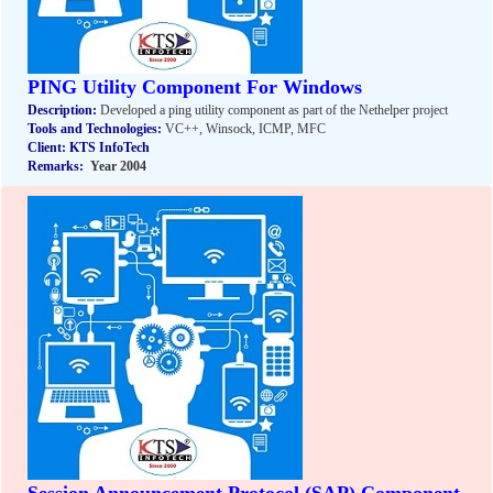
PING Utility Component For Windows
Description:
Developed a ping utility component as part of the Nethelper project
Tools and Technologies:
VC++, Winsock, ICMP, MFC
Client: KTS InfoTech
Remarks:
Year 2004