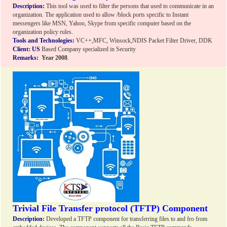
Description:
This tool was used to filter the persons that used to communicate in an
organization. The application used to allow /block ports specific to Instant
messengers like MSN, Yahoo, Skype from specific computer based on the
organization policy rules.
Tools and Technologies:
VC++,MFC, Winsock,NDIS Packet Filter Driver, DDK
Client:
US
Based Company specialized in Security
Remarks:
Year 2008
.
Trivial File Transfer protocol (TFTP) Component
Description:
Developed a TFTP component for transferring files to and fro from