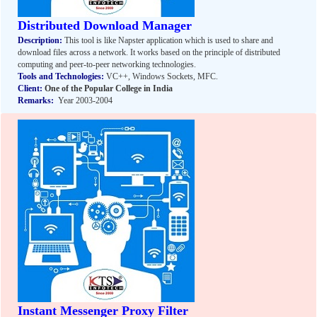
Distributed Download Manager
Description:
This tool is like Napster application which is used to share and
download files across a network. It works based on the principle of distributed
computing and peer-to-peer networking technologies.
Tools and Technologies:
VC++, Windows Sockets, MFC.
Client:
One of the Popular College in India
Remarks:
Year 2003-2004
Instant Messenger Proxy Filter