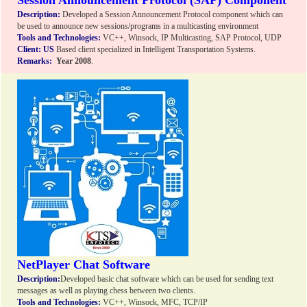
Session Announcement Protocol (SAP) Component
Description:
Developed a Session Announcement Protocol component which can
be used to announce new sessions/programs in a multicasting environment
Tools and Technologies:
VC++, Winsock, IP Multicasting, SAP Protocol, UDP
Client:
US
Based client specialized in Intelligent Transportation Systems.
Remarks:
Year 2008
.
NetPlayer Chat Software
Description:
Developed basic chat software which can be used for sending text
messages as well as playing chess between two clients.
Tools and Technologies:
VC++, Winsock, MFC, TCP/IP