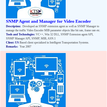
SNMP Agent and Manager for Video Encoder
Description:
Developed an SNMP extension agent as well as SNMP Manager to
manage the traffic Video Encoder MIB parameter objects like bit rate, frame rate etc.
Tools and Technologies:
VC++, Win 32 DLL, SNMP Extension agent API,
SNMP Manager API, SNMP, MIB, ASN.1
Client:
US
Based client specialized in Intelligent Transportation Systems.
Remarks:
Year 2007