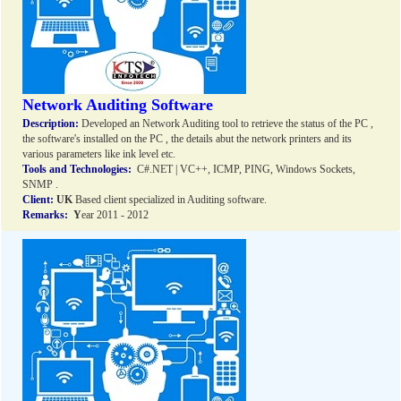
Network Auditing Software
Description:
Developed an Network Auditing tool to retrieve the status of the PC ,
the software's installed on the PC , the details abut the network printers and its
various parameters like ink level etc.
Tools and Technologies:
C#.NET | VC++, ICMP, PING, Windows Sockets,
SNMP .
Client:
UK
Based client specialized in Auditing software.
Remarks:
Y
ear 2011 - 2012