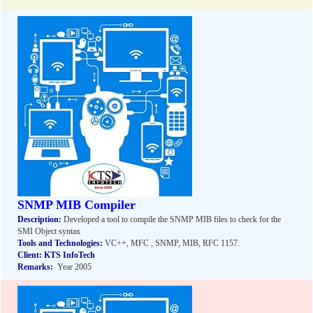
SNMP MIB Compiler
Description:
Developed a tool to compile the SNMP MIB files to check for the
SMI Object syntax
Tools and Technologies:
VC++, MFC , SNMP, MIB, RFC 1157.
Client:
KTS InfoTech
Remarks:
Year 2005