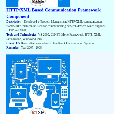
HTTP/XML Based Communication Framework
Component
Description:
Developed a Network Management HTTP/XML communication
framework which can be used for communicating between devices which supports
HTTP and XML.
Tools and Technologies:
VS 2005, C#NET, Mono Framework, HTTP, XML
Serialization, Windows/Linux
Client: US
Based client specialized in Intelligent Transportation Systems
Remarks:
Year 2007 –2008