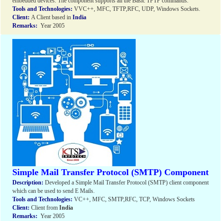
embedded devices. The component supports all the Basic TFTP commands.
Tools and Technologies:
VVC++, MFC, TFTP,RFC, UDP, Windows Sockets.
Client:
A Client based in
India
Remarks:
Year 2005
Simple Mail Transfer Protocol (SMTP) Component
Description:
Developed a Simple Mail Transfer Protocol (SMTP) client component
which can be used to send E Mails.
Tools and Technologies:
VC++, MFC, SMTP,RFC, TCP, Windows Sockets
Client:
Client from
India
Remarks:
Year 2005