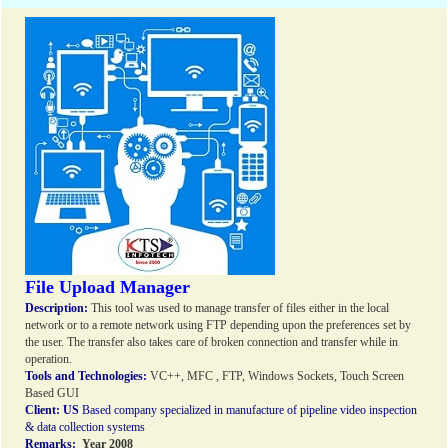
File Upload Manager
Description:
This tool was used to manage transfer of files either in the local
network or to a remote network using FTP depending upon the preferences set by
the user. The transfer also takes care of broken connection and transfer while in
operation.
Tools and Technologies:
VC++, MFC , FTP, Windows Sockets, Touch Screen
Based GUI
Client:
US
Based company specialized in manufacture of pipeline video inspection
& data collection systems
Remarks:
Year 2008