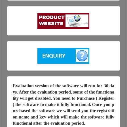
Evaluation version of the software will run for 30 da
ys. After the evaluation period, some of the functiona
lity will get disabled. You need to Purchase ( Register
) the software to make it fully functional. Once you p
urchased the software we will send you the registrati
on name and key which will make the software fully
functional after the evaluation period.