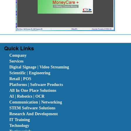
Quick Links
Company
Services
Digital Signage | Video Streaming
Scientific | Engineering
Retail | POS
Platforms | Software Products
All In One Place Solutions
AI | Robotics | OCR
Communication | Networking
STEM Software Solutions
Research And Development
IT Training
Technology