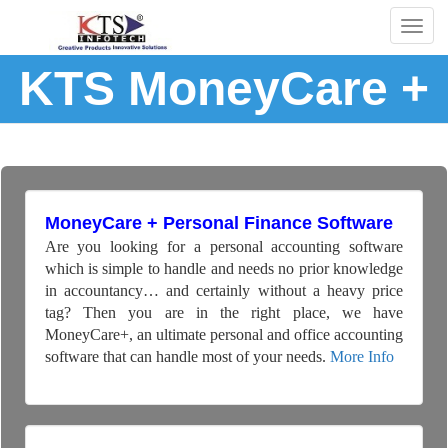
Togg
navig
KTS MoneyCare +
MoneyCare + Personal Finance Software
Are you looking for a personal accounting software
which is simple to handle and needs no prior knowledge
in accountancy… and certainly without a heavy price
tag? Then you are in the right place, we have
MoneyCare+, an ultimate personal and office accounting
software that can handle most of your needs.
More Info