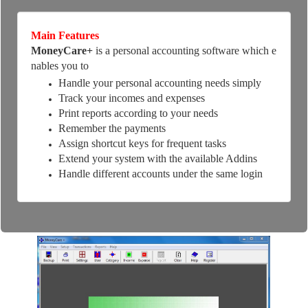
Main Features
MoneyCare+
is a personal accounting software which e
nables you to
Handle your personal accounting needs simply
Track your incomes and expenses
Print reports according to your needs
Remember the payments
Assign shortcut keys for frequent tasks
Extend your system with the available Addins
Handle different accounts under the same login