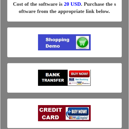
Cost of the software is
20 USD
. Purchase the s
oftware from the appropriate link below.