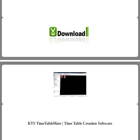
KTS TimeTableMate | Time Table Creation Software