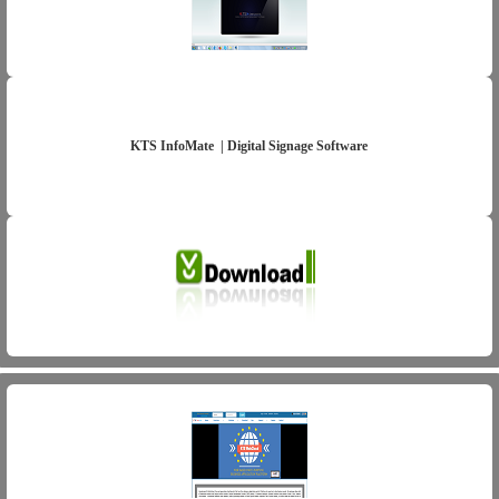
KTS InfoMate | Digital Signage Software