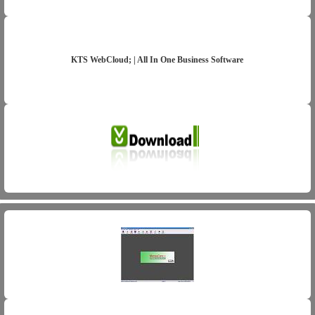
KTS WebCloud; | All In One Business Software