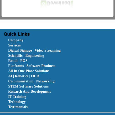
Quick Links
Company
Services
Digital Signage | Video Streaming
Scientific | Engineering
Retail | POS
Platforms | Software Products
All In One Place Solutions
AI | Robotics | OCR
Communication | Networking
STEM Software Solutions
Research And Development
IT Training
Technology
Testimonials