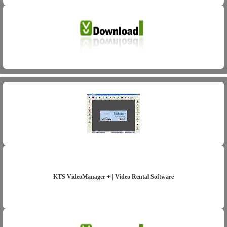
KTS VideoManager + | Video Rental Software