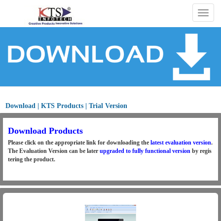
Togg
navig
Download | KTS Products | Trial Version
Download Products
Please click on the appropriate link for downloading the
latest evaluation version
.
The Evaluation Version can be later
upgraded to fully functional version
by regis
tering the product.