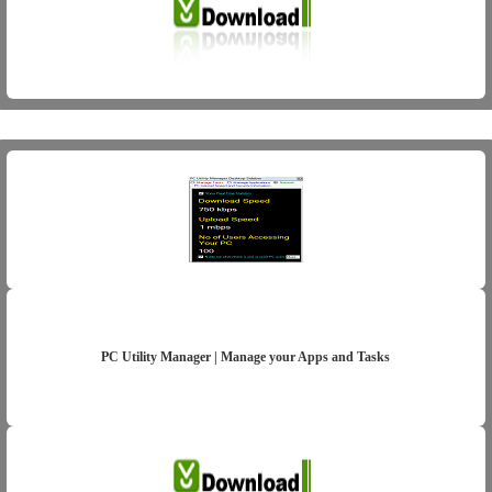
PC Utility Manager | Manage your Apps and Tasks