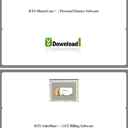
KTS MoneyCare + | Personal Finance Software
KTS SalesMate + | GST Billing Software