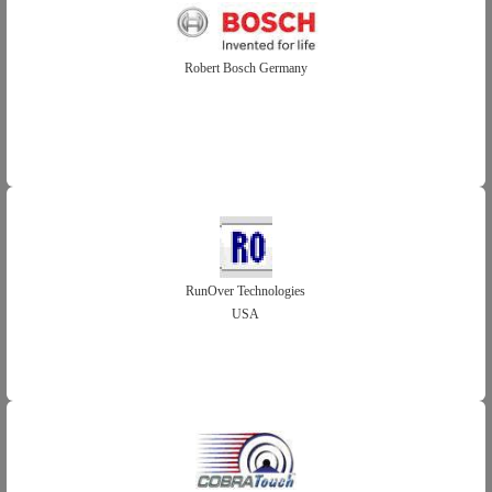
Robert Bosch Germany
RunOver Technologies
USA