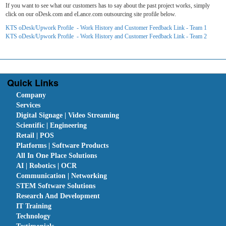
If you want to see what our customers has to say about the past project works, simply
click on our oDesk.com and eLance.com outsourcing site profile below.
KTS oDesk/Upwork Profile - Work History and Customer Feedback Link - Team 1
KTS oDesk/Upwork Profile - Work History and Customer Feedback Link - Team 2
Quick Links
Company
Services
Digital Signage | Video Streaming
Scientific | Engineering
Retail | POS
Platforms | Software Products
All In One Place Solutions
AI | Robotics | OCR
Communication | Networking
STEM Software Solutions
Research And Development
IT Training
Technology