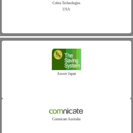
Cobra Technologies
USA
Ausser Japan
Comnicate Australia