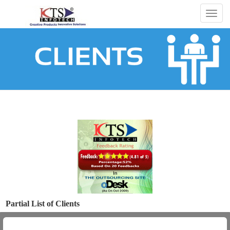
Togg
navig
Partial List of Clients