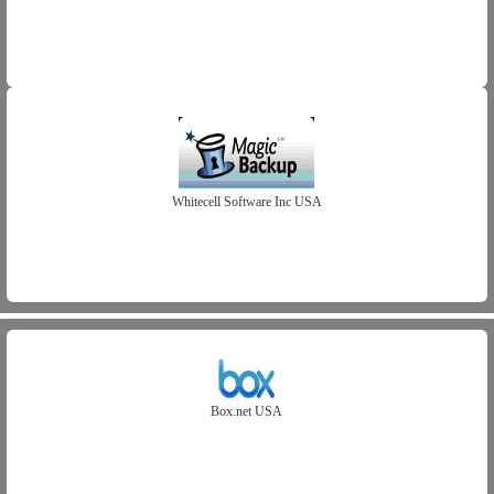
Whitecell Software Inc USA
Box.net USA