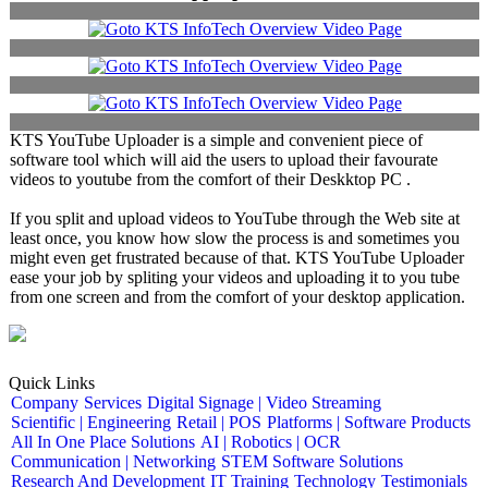
KTS YouTube Uploader is a simple and convenient piece of
software tool which will aid the users to upload their favourate
videos to youtube from the comfort of their Deskktop PC .
If you split and upload videos to YouTube through the Web site at
least once, you know how slow the process is and sometimes you
might even get frustrated because of that. KTS YouTube Uploader
ease your job by spliting your videos and uploading it to you tube
from one screen and from the comfort of your desktop application.
Quick Links
Company
Services
Digital Signage | Video Streaming
Scientific | Engineering
Retail | POS
Platforms | Software Products
All In One Place Solutions
AI | Robotics | OCR
Communication | Networking
STEM Software Solutions
Research And Development
IT Training
Technology
Testimonials