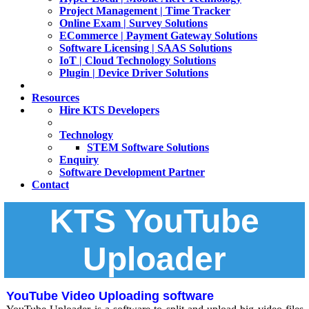
Project Management | Time Tracker
Online Exam | Survey Solutions
ECommerce | Payment Gateway Solutions
Software Licensing | SAAS Solutions
IoT | Cloud Technology Solutions
Plugin | Device Driver Solutions
Resources
Hire KTS Developers
Technology
STEM Software Solutions
Enquiry
Software Development Partner
Contact
KTS YouTube
Uploader
YouTube Video Uploading software