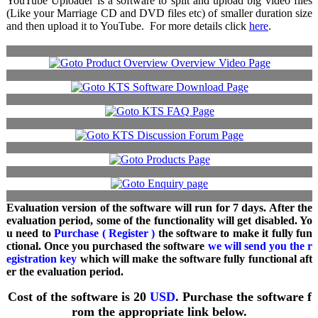
YouTube Uploader is a software to split and upload big video files
(Like your Marriage CD and DVD files etc) of smaller duration size
and then upload it to YouTube. For more details click
here
.
Evaluation version of the software will run for 7 days. After the
evaluation period, some of the functionality will get disabled. Yo
u need to
Purchase ( Register )
the software to make it fully fun
ctional. Once you purchased the software
we will send you the r
egistration key
which will make the software fully functional aft
er the evaluation period.
Cost of the software is 20
USD
. Purchase the software f
rom the appropriate link below.