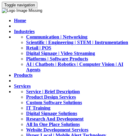
Toggle navigation
Home
Industries
Communication | Networking
Scientific | Engineering | STEM | Instrumentation
Retail | POS
Digital Signage | Video Streaming
Platforms | Software Products
AI | Chatbots | Robotics | Computer Vision | AI
Agents
Products
Services
Service | Brief Description
Product Design Services
Custom Software Solutions
IT Training
Digital Signage Solutions
Research And Development
All In One Place Solutions
Website Development Services
Hyper Local | Mobile Alert Technology