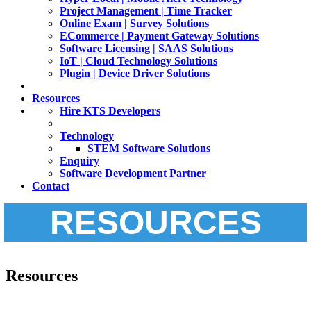
Project Management | Time Tracker
Online Exam | Survey Solutions
ECommerce | Payment Gateway Solutions
Software Licensing | SAAS Solutions
IoT | Cloud Technology Solutions
Plugin | Device Driver Solutions
Resources
Hire KTS Developers
Technology
STEM Software Solutions
Enquiry
Software Development Partner
Contact
RESOURCES
Resources