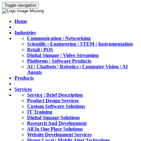
Toggle navigation
Home
Industries
Communication | Networking
Scientific | Engineering | STEM | Instrumentation
Retail | POS
Digital Signage | Video Streaming
Platforms | Software Products
AI | Chatbots | Robotics | Computer Vision | AI
Agents
Products
Services
Service | Brief Description
Product Design Services
Custom Software Solutions
IT Training
Digital Signage Solutions
Research And Development
All In One Place Solutions
Website Development Services
Hyper Local | Mobile Alert Technology