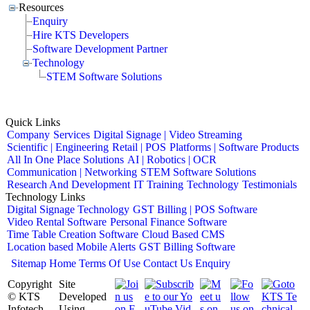
Resources
Enquiry
Hire KTS Developers
Software Development Partner
Technology
STEM Software Solutions
Quick Links
Company
Services
Digital Signage | Video Streaming
Scientific | Engineering
Retail | POS
Platforms | Software Products
All In One Place Solutions
AI | Robotics | OCR
Communication | Networking
STEM Software Solutions
Research And Development
IT Training
Technology
Testimonials
Technology Links
Digital Signage Technology
GST Billing | POS Software
Video Rental Software
Personal Finance Software
Time Table Creation Software
Cloud Based CMS
Location based Mobile Alerts
GST Billing Software
Sitemap
Home
Terms Of Use
Contact Us
Enquiry
Copyright
Site
© KTS
Developed
Infotech
Using