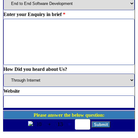
Enter your Enquiry in brief
*
How Did you heard about Us?
Website
Please answer the below question:
10
+
13
=