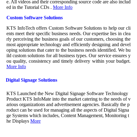
e. All videos and their corresponding source code are also includ
ed in the Tutorial CDs .
More Info
Custom Software Solutions
KTS InfoTech offers Custom Software Solutions to help our cli
ents meet their specific business needs. Our expertise lies in clea
rly perceiving the business goals of our customers, choosing the
most appropriate technology and efficiently designing and devel
oping solutions that cater to the business needs identified. We bu
ild custom solutions for all business types. Our service ensures y
ou quality, consistency and timely delivery within your budget.
More Info
Digital Signage Solutions
KTS Launched the New Digital Signage Software Technology
Product KTS InfoMate into the market catering to the needs of v
arious organizations and advertisement agencies. Basically the p
roduct can be used for managing all the aspects of Digital Signa
ge Systems which includes, Content Management, Monitoring t
he Displays
More