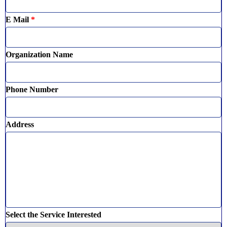
E Mail
*
Organization Name
Phone Number
Address
Select the Service Interested