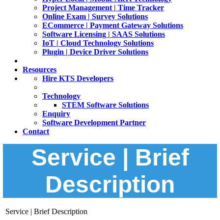
Project Management | Time Tracker
Online Exam | Survey Solutions
ECommerce | Payment Gateway Solutions
Software Licensing | SAAS Solutions
IoT | Cloud Technology Solutions
Plugin | Device Driver Solutions
Resources
Hire KTS Developers
Technology
STEM Software Solutions
Enquiry
Software Development Partner
Contact
Service | Brief
Description
Service | Brief Description