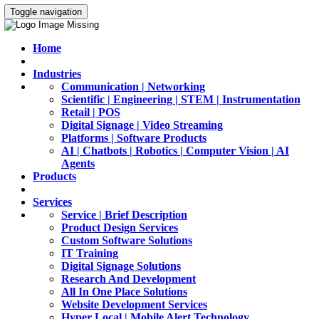
Toggle navigation
Home
Industries
Communication | Networking
Scientific | Engineering | STEM | Instrumentation
Retail | POS
Digital Signage | Video Streaming
Platforms | Software Products
AI | Chatbots | Robotics | Computer Vision | AI
Agents
Products
Services
Service | Brief Description
Product Design Services
Custom Software Solutions
IT Training
Digital Signage Solutions
Research And Development
All In One Place Solutions
Website Development Services
Hyper Local | Mobile Alert Technology