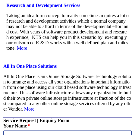
Research and Development Services
Taking an idea form concept to reality sometimes requires a lot o
f research and development activities which a normal company
may not be able to afford in terms of the developmental effort an
d cost. With years of software product development and researc
h experince, KTS can help you in this scenario by executing y
our outsourced R & D works with a well defined plan and miles
tone.
More
All In One Place Solutions
All In One Place is an Online Storage Software Technology solutio
n to arrange and access all your organizations important informatio
n from one place using our cloud based software technology infrast
ructure. This software infrastructure allows any organization to buil
d their own private online storage infrastructure at fraction of the co
st compared to any other online storage services offered by any oth
er Vendor.
More
Service Request | Enquiry Form
Your Name
*