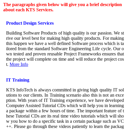
The paragraphs given below will give you a brief description
about each KTS Services.
Product Design Services
Building Software Products of high quality is our passion. We st
rive our level best for making high quality products. For making
this happen we have a well defined Software process which is ta
ilored from the standard Software Engineering Life cycle. Our o
wn tested and proven reusable Project Frameworks ensures that
the project will complete on time and will reduce the project cos
t.
More Info
IT Training
KTS InfoTech is always committed in giving high quality IT sol
utions to our clients. In Training scenario also this is not an exce
ption. With years of IT Training experience, we have developed
Computer Assisted Tutorial CDs which will help you in learning
a package within a few hours of time. The important feature of t
hese Tutorial CDs are its real time video tutorials which will sho
w you how to do a specific task in a certain package such as VC
++. Please go through these videos patiently to learn the packag