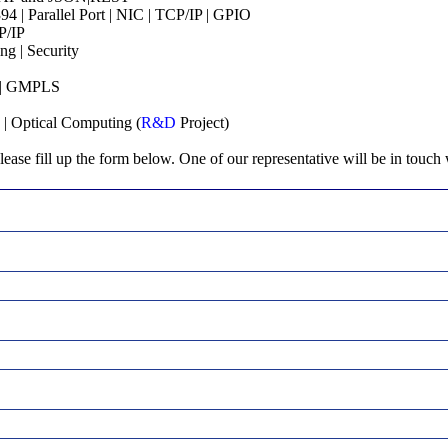
 | Parallel Port | NIC | TCP/IP | GPIO
P/IP
ng | Security
S | GMPLS
 | Optical Computing (
R&D
Project)
lease fill up the form below. One of our representative will be in touch