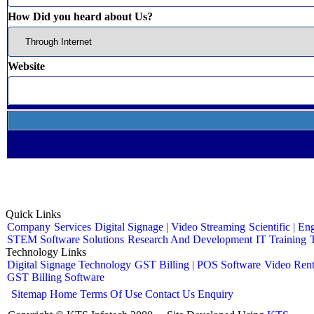
How Did you heard about Us?
Website
Quick Links
Company
Services
Digital Signage | Video Streaming
Scientific | En
STEM Software Solutions
Research And Development
IT Training
Technology Links
Digital Signage Technology
GST Billing | POS Software
Video Rent
GST Billing Software
Sitemap
Home
Terms Of Use
Contact Us
Enquiry