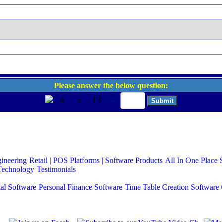
Please answer the below question:
4
+
13
=
gineering
Retail | POS
Platforms | Software Products
All In One Place 
Technology
Testimonials
al Software
Personal Finance Software
Time Table Creation Software