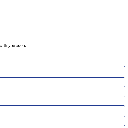
 with you soon.