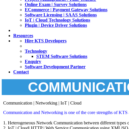
Online Exam | Survey Solutions
ECommerce | Payment Gateway Solutions
Software Licensing | SAAS Solutions
IoT | Cloud Technology Solutions
Plugin | Device Driver Solutions
Resources
Hire KTS Developers
Technology
STEM Software Solutions
Enquiry
Software Development Partner
Contact
COMMUNICATI
Communication | Networking | IoT | Cloud
Communication and Networking is one of the core strengths of KTS a
1. Heterogeneous Network Communication between different types o
2. IoT | Cloud| HTTP | Web Service Communication using XML|