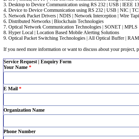
3. Desktop to Device Communication using RS 232 | USB | IEEE 1394
4. Device to Device Communication using RS 232 | USB | NIC | TC
5. Network Packet Drivers | NDIS | Network Interception | Wire Tapi
6. Distributed Networks | Blockchain Technologies
7. Optical Network Communication Technologies | SONET | MPL
8. Hyper Local | Location Based Mobile Alerting Solutions
9. Optical Packet Switching Technologies | All Optical Buffer | RAM
If you need more information or want to discuss about your project, p
Service Request | Enquiry Form
Your Name
*
E Mail
*
Organization Name
Phone Number