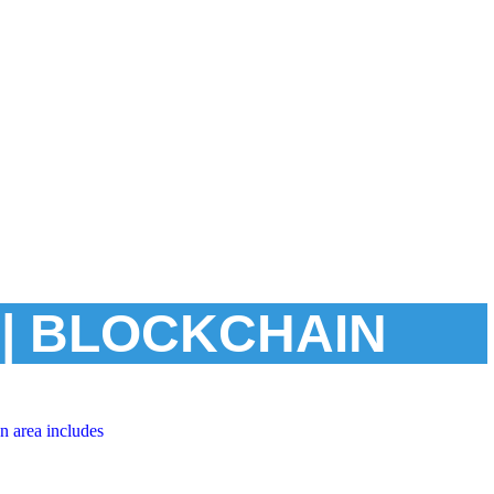
| BLOCKCHAIN
n area includes