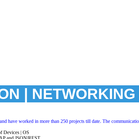
ON | NETWORKING 
nd have worked in more than 250 projects till date. The communicatio
f Devices | OS
SOAP and JSON|REST