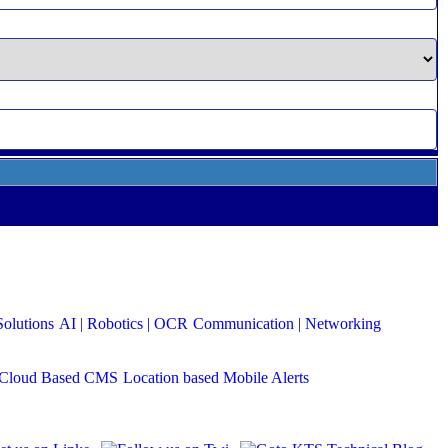
Solutions
AI | Robotics | OCR
Communication | Networking
Cloud Based CMS
Location based Mobile Alerts