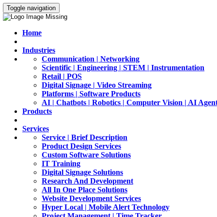
Toggle navigation
Home
Industries
Communication | Networking
Scientific | Engineering | STEM | Instrumentation
Retail | POS
Digital Signage | Video Streaming
Platforms | Software Products
AI | Chatbots | Robotics | Computer Vision | AI Agen
Products
Services
Service | Brief Description
Product Design Services
Custom Software Solutions
IT Training
Digital Signage Solutions
Research And Development
All In One Place Solutions
Website Development Services
Hyper Local | Mobile Alert Technology
Project Management | Time Tracker