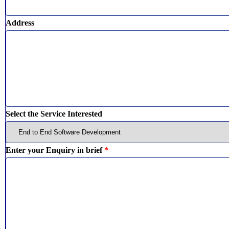
Address
Select the Service Interested
Enter your Enquiry in brief
*