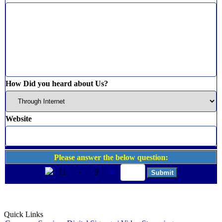
How Did you heard about Us?
Website
Please answer the below question:
11
+
9
=
Quick Links