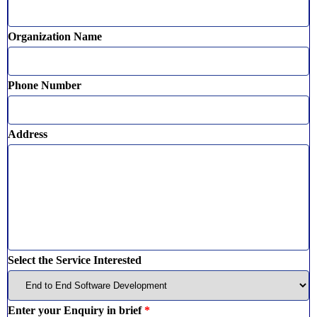
Organization Name
Phone Number
Address
Select the Service Interested
Enter your Enquiry in brief
*