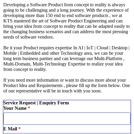
Developing a Software Product from concept to reality is always
going to be challenging and a long journey. With the experience of
developing more than 150 end to end software products , we at
KTS mastered the art of Software Product Engineering and can
bring your idea from concept to reality that can be adapted easily to
the changing business scenarios and can address the most pressing
needs of software vendors.
Be it your Product requires expertise In AI | IoT | Cloud | Desktop |
Mobile | Embedded and other Technology area, we can be your
long term business partner and can leverage our Multi-Platform ,
Multi-Domain, Multi-Technology Expertise to realize your idea
from concept to reality.
If you need more information or want to discuss more about your
Product Idea and Requirements , please fill up the form below. One
of our representative will be in touch with you soon.
Service Request | Enquiry Form
Your Name
*
E Mail
*