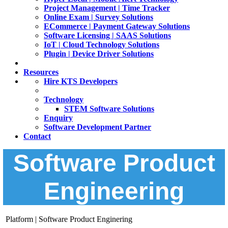
Project Management | Time Tracker
Online Exam | Survey Solutions
ECommerce | Payment Gateway Solutions
Software Licensing | SAAS Solutions
IoT | Cloud Technology Solutions
Plugin | Device Driver Solutions
Resources
Hire KTS Developers
Technology
STEM Software Solutions
Enquiry
Software Development Partner
Contact
Software Product
Engineering
Platform | Software Product Enginering