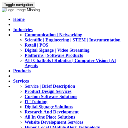
Toggle navigation
Home
Industries
Communication | Networking
Scientific | Engineering | STEM | Instrumentation
Retail | POS
Digital Signage | Video Streaming
Platforms | Software Products
AI | Chatbots | Robotics | Computer Vision | AI
Agents
Products
Services
Service | Brief Description
Product Design Services
Custom Software Solutions
IT Training
Digital Signage Solutions
Research And Development
All In One Place Solutions
Website Development Services
Hyper Local | Mobile Alert Technology