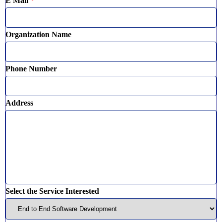
E Mail
*
Organization Name
Phone Number
Address
Select the Service Interested