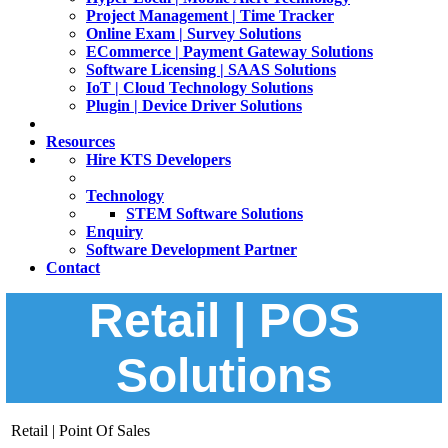
Project Management | Time Tracker
Online Exam | Survey Solutions
ECommerce | Payment Gateway Solutions
Software Licensing | SAAS Solutions
IoT | Cloud Technology Solutions
Plugin | Device Driver Solutions
Resources
Hire KTS Developers
Technology
STEM Software Solutions
Enquiry
Software Development Partner
Contact
Retail | POS
Solutions
Retail | Point Of Sales