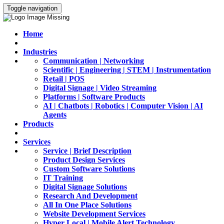
Toggle navigation
Home
Industries
Communication | Networking
Scientific | Engineering | STEM | Instrumentation
Retail | POS
Digital Signage | Video Streaming
Platforms | Software Products
AI | Chatbots | Robotics | Computer Vision | AI
Agents
Products
Services
Service | Brief Description
Product Design Services
Custom Software Solutions
IT Training
Digital Signage Solutions
Research And Development
All In One Place Solutions
Website Development Services
Hyper Local | Mobile Alert Technology