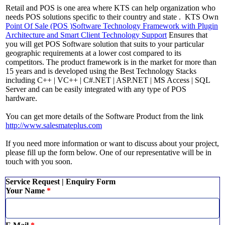
Retail and POS is one area where KTS can help organization who
needs POS solutions specific to their country and state . KTS Own
Point Of Sale (POS )Software Technology Framework with Plugin
Architecture and Smart Client Technology Support
Ensures that
you will get POS Software solution that suits to your particular
geographic requirements at a lower cost compared to its
competitors. The product framework is in the market for more than
15 years and is developed using the Best Technology Stacks
including C++ | VC++ | C#.NET | ASP.NET | MS Access | SQL
Server and can be easily integrated with any type of POS
hardware.
You can get more details of the Software Product from the link
http://www.salesmateplus.com
If you need more information or want to discuss about your project,
please fill up the form below. One of our representative will be in
touch with you soon.
Service Request | Enquiry Form
Your Name
*