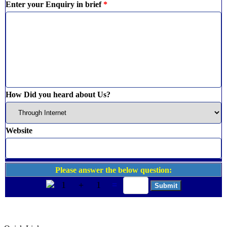
Enter your Enquiry in brief
*
How Did you heard about Us?
Website
Please answer the below question:
1
+
1
=