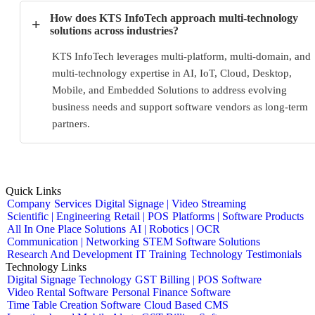
How does KTS InfoTech approach multi-technology
+
solutions across industries?
KTS InfoTech leverages multi-platform, multi-domain, and
multi-technology expertise in AI, IoT, Cloud, Desktop,
Mobile, and Embedded Solutions to address evolving
business needs and support software vendors as long-term
partners.
Quick Links
Company
Services
Digital Signage | Video Streaming
Scientific | Engineering
Retail | POS
Platforms | Software Products
All In One Place Solutions
AI | Robotics | OCR
Communication | Networking
STEM Software Solutions
Research And Development
IT Training
Technology
Testimonials
Technology Links
Digital Signage Technology
GST Billing | POS Software
Video Rental Software
Personal Finance Software
Time Table Creation Software
Cloud Based CMS