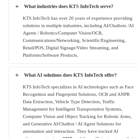
+
What industries does KTS InfoTech serve?
KTS InfoTech has over 20 years of experience providing
solutions in multiple industries, including AI/Chatbots /AI
Agents / Robotics/Computer Vision/OCR,
Communications/Networking, Scientific/Engineering,
Retail/POS, Digital Signage/Video Streaming, and
Platforms/Software Products.
+
What AI solutions does KTS InfoTech offer?
KTS InfoTech specializes in AI technologies such as Face
Recognition and Fingerprint Solutions, OCR and ANPR
Data Extraction, Vehicle Type Detection, Traffic
Management for Intelligent Transportation Systems,
Computer Vision and Object Tracking for Robotic Arms,
and Generative AI/Chatbot / AI Agent Solutions for
automation and interaction. They have tracked AI