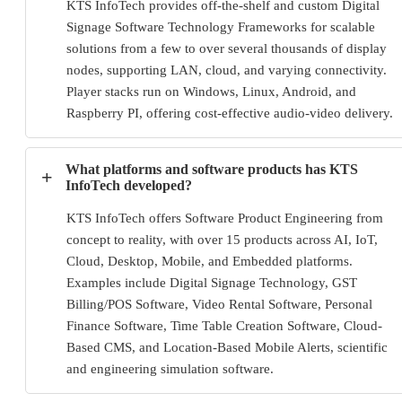
KTS InfoTech provides off-the-shelf and custom Digital
Signage Software Technology Frameworks for scalable
solutions from a few to over several thousands of display
nodes, supporting LAN, cloud, and varying connectivity.
Player stacks run on Windows, Linux, Android, and
Raspberry PI, offering cost-effective audio-video delivery.
What platforms and software products has KTS
+
InfoTech developed?
KTS InfoTech offers Software Product Engineering from
concept to reality, with over 15 products across AI, IoT,
Cloud, Desktop, Mobile, and Embedded platforms.
Examples include Digital Signage Technology, GST
Billing/POS Software, Video Rental Software, Personal
Finance Software, Time Table Creation Software, Cloud-
Based CMS, and Location-Based Mobile Alerts, scientific
and engineering simulation software.