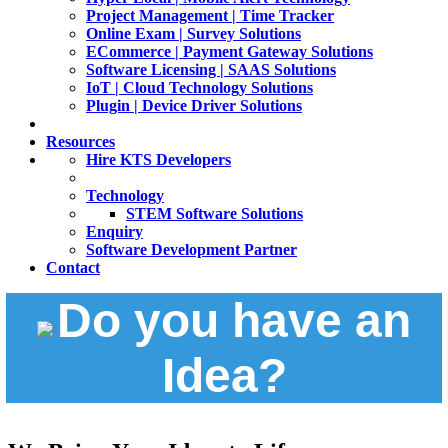
Project Management | Time Tracker
Online Exam | Survey Solutions
ECommerce | Payment Gateway Solutions
Software Licensing | SAAS Solutions
IoT | Cloud Technology Solutions
Plugin | Device Driver Solutions
Resources
Hire KTS Developers
Technology
STEM Software Solutions
Enquiry
Software Development Partner
Contact
Do you have an
Idea?