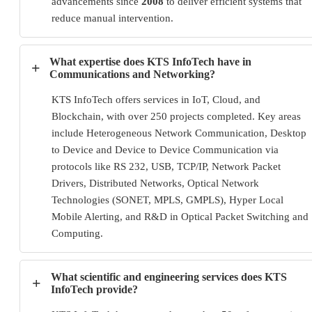
advancements since
2008
to deliver efficient systems that
reduce manual intervention.
What expertise does KTS InfoTech have in
+
Communications and Networking?
KTS InfoTech offers services in IoT, Cloud, and
Blockchain, with over 250 projects completed. Key areas
include Heterogeneous Network Communication, Desktop
to Device and Device to Device Communication via
protocols like RS 232, USB, TCP/IP, Network Packet
Drivers, Distributed Networks, Optical Network
Technologies (SONET, MPLS, GMPLS), Hyper Local
Mobile Alerting, and R&D in Optical Packet Switching and
Computing.
What scientific and engineering services does KTS
+
InfoTech provide?