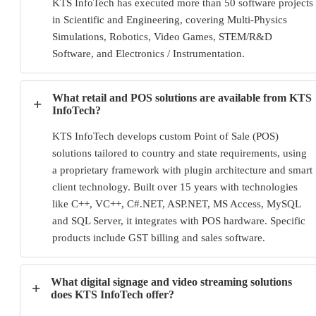
KTS InfoTech has executed more than 50 software projects
in Scientific and Engineering, covering Multi-Physics
Simulations, Robotics, Video Games, STEM/R&D
Software, and Electronics / Instrumentation.
What retail and POS solutions are available from KTS
+
InfoTech?
KTS InfoTech develops custom Point of Sale (POS)
solutions tailored to country and state requirements, using
a proprietary framework with plugin architecture and smart
client technology. Built over 15 years with technologies
like C++, VC++, C#.NET, ASP.NET, MS Access, MySQL
and SQL Server, it integrates with POS hardware. Specific
products include GST billing and sales software.
What digital signage and video streaming solutions
+
does KTS InfoTech offer?