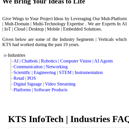
We Bring Your Ideas to Life
Give Wings to Your Project Ideas by Leveraging Our Mult-Platform
| Mult-Domain | Multi-Technology Expertise . We are Experts In AI
| IoT | Cloud | Desktop | Mobile | Embedded Solutions.
Given below are some of the Industry Segments | Verticals which
KTS had worked during the past 19 years.
Industries
AI | Chatbots | Robotics | Computer Vision | AI Agents
Communication | Networking
Scientific | Engineering | STEM | Instrumentation
Retail | POS
Digital Signage | Video Streaming
Platforms | Software Products
KTS InfoTech | Industries FA