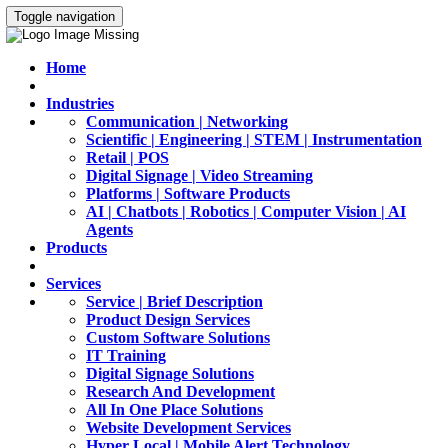
Toggle navigation
Home
Industries
Communication | Networking
Scientific | Engineering | STEM | Instrumentation
Retail | POS
Digital Signage | Video Streaming
Platforms | Software Products
AI | Chatbots | Robotics | Computer Vision | AI
Agents
Products
Services
Service | Brief Description
Product Design Services
Custom Software Solutions
IT Training
Digital Signage Solutions
Research And Development
All In One Place Solutions
Website Development Services
Hyper Local | Mobile Alert Technology