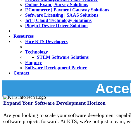
Online Exam | Survey Solutions
ECommerce | Payment Gateway Solutions
Software Licensing | SAAS Solutions
IoT | Cloud Technology Solutions
Plugin | Device Driver Solutions
Resources
Hire KTS Developers
Technology
STEM Software Solutions
Enquiry
Software Development Partner
Contact
Accel
Expand Your Software Development Horizon
Are you looking to scale your software development capabili
software projects forward. At KTS, we're not just a team; we