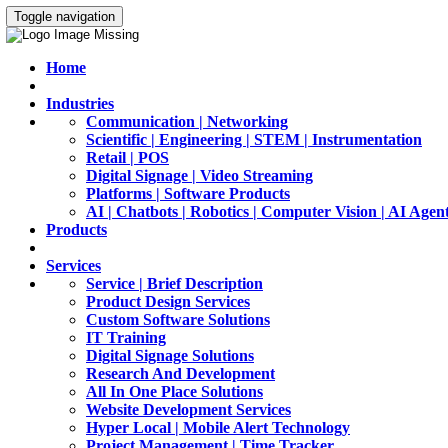
Toggle navigation
Home
Industries
Communication | Networking
Scientific | Engineering | STEM | Instrumentation
Retail | POS
Digital Signage | Video Streaming
Platforms | Software Products
AI | Chatbots | Robotics | Computer Vision | AI Agen
Products
Services
Service | Brief Description
Product Design Services
Custom Software Solutions
IT Training
Digital Signage Solutions
Research And Development
All In One Place Solutions
Website Development Services
Hyper Local | Mobile Alert Technology
Project Management | Time Tracker