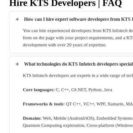
Hire KTS Developers | FAQ
+
How can I hire expert software developers from KTS 
You can hire experienced developers from KTS Infotech thr
form on the page with your project requirements, and a KTS
development with over 20 years of expertise.
+
What technologies do KTS Infotech developers special
KTS Infotech developers are experts in a wide range of tec
Core languages:
C, C++, C#.NET, Python, Java
Frameworks & tools:
QT C++, VC++, WPF, Xamarin, MA
Domains:
Web, Mobile (Android/iOS), Embedded Systems (
Quantum Computing exploration, Cross-platform (Window