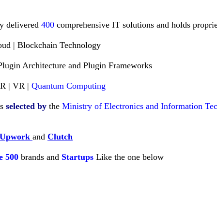
ly delivered
400
comprehensive IT solutions and holds propriet
loud | Blockchain Technology
Plugin Architecture and Plugin Frameworks
AR | VR |
Quantum Computing
es
selected
by
the
Ministry of Electronics and Information T
Upwork
and
Clutch
e
500
brands and
Startups
Like
the one below