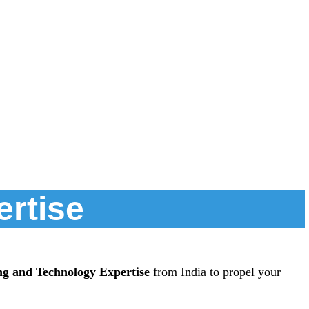
ertise
ng and Technology Expertise
from India to propel your