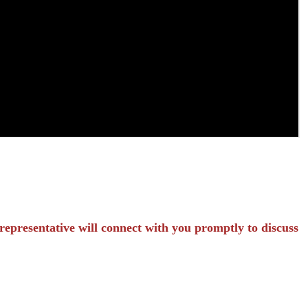
representative will connect with you promptly to discuss