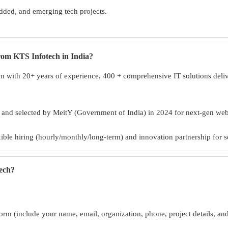
ded, and emerging tech projects.
from KTS Infotech in India?
 with 20+ years of experience, 400 + comprehensive IT solutions deliver
, and selected by MeitY (Government of India) in 2024 for next-gen w
exible hiring (hourly/monthly/long-term) and innovation partnership for s
tech?
orm (include your name, email, organization, phone, project details, an