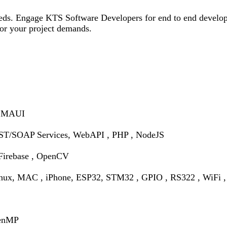
needs. Engage KTS Software Developers for end to end develop
 for your project demands.
, MAUI
T/SOAP Services, WebAPI , PHP , NodeJS
Firebase , OpenCV
inux, MAC , iPhone,
ESP32, STM32 , GPIO , RS322 , WiFi , 
penMP