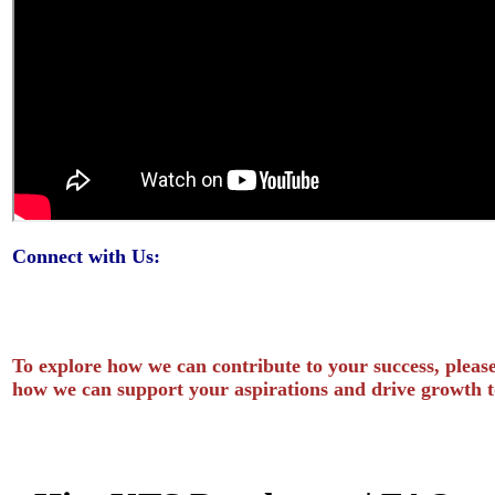
Connect with Us:
To explore how we can contribute to your success, please
how we can support your aspirations and drive growth t