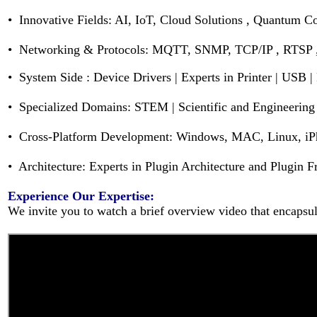
• Innovative Fields: AI, IoT, Cloud Solutions , Quantum 
• Networking & Protocols: MQTT, SNMP, TCP/IP , RTSP
•
System Side :
Device Drivers | Experts in Printer | USB |
• Specialized Domains: STEM | Scientific and Engineering 
• Cross-Platform Development: Windows, MAC, Linux, iPh
• Architecture: Experts in Plugin Architecture and Plugin
Experience Our Expertise:
We invite you to watch a brief overview video that encapsula