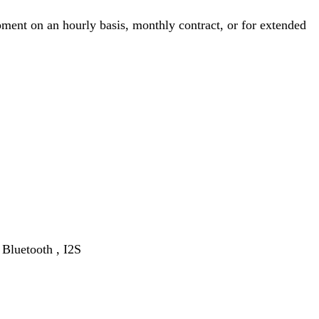
ment on an hourly basis, monthly contract, or for extended
Bluetooth , I2S