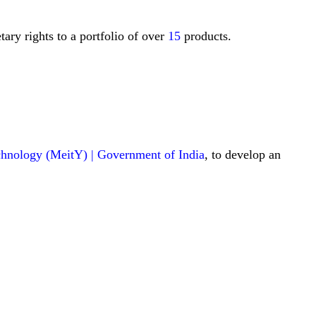
ary rights to a portfolio of over
15
products.
echnology (MeitY) | Government of India
, to develop an