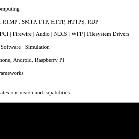
Computing
 , RTMP , SMTP, FTP, HTTP, HTTPS, RDP
 PCI | Firewire | Audio | NDIS | WFP | Filesystem Drivers
Software | Simulation
one, Android, Raspberry PI
 Frameworks
tes our vision and capabilities.