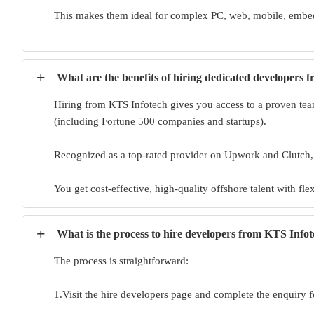
This makes them ideal for complex PC, web, mobile, embed
+
What are the benefits of hiring dedicated developers 
Hiring from KTS Infotech gives you access to a proven team
(including Fortune 500 companies and startups).
Recognized as a top-rated provider on Upwork and Clutch
You get cost-effective, high-quality offshore talent with fl
+
What is the process to hire developers from KTS Info
The process is straightforward:
1.Visit the hire developers page and complete the enquiry f