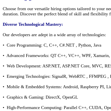
Choose from our versatile hiring options tailored to your 
duration. Discover the perfect blend of skill and flexibility
Diverse Technological Mastery:
Our developers are adept in a wide array of technologies:
• Core Programming: C, C++, C#.NET , Python, Java
• Advanced Frameworks: QT C++, VC++, WPF, Xamarin
• Web Development: ASP.NET, ASP.NET Core, MVC, RES
• Emerging Technologies: SignalR, WebRTC , FFMPEG , 
• Mobile & Embedded Systems: Android, Raspberry PI, L
• Graphics & Gaming: DirectX, OpenGL
• High-Performance Computing: Parallel C++, CUDA, O