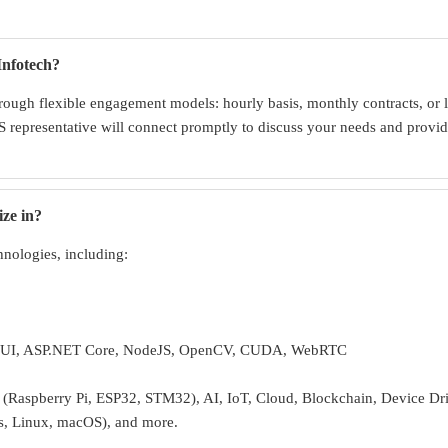
Infotech?
ough flexible engagement models: hourly basis, monthly contracts, or l
 representative will connect promptly to discuss your needs and provide
ize in?
hnologies, including:
UI, ASP.NET Core, NodeJS, OpenCV, CUDA, WebRTC
Raspberry Pi, ESP32, STM32), AI, IoT, Cloud, Blockchain, Device Dr
s, Linux, macOS), and more.