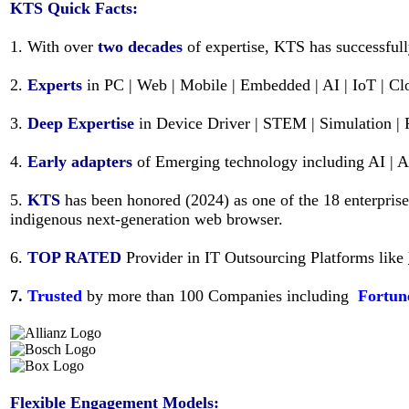
KTS
Quick Facts:
1. With over
two decades
of expertise, KTS has successful
2.
Experts
in PC | Web | Mobile | Embedded | AI | IoT | C
3.
Deep Expertise
in Device Driver | STEM | Simulation | 
4.
Early adapters
of Emerging technology including AI | 
5.
KTS
has been honored (2024) as one of the 18 enterpris
indigenous next-generation web browser.
6.
TOP RATED
Provider in IT Outsourcing Platforms like
7.
Trusted
by more than 100 Companies including
Fortun
Flexible Engagement Models: