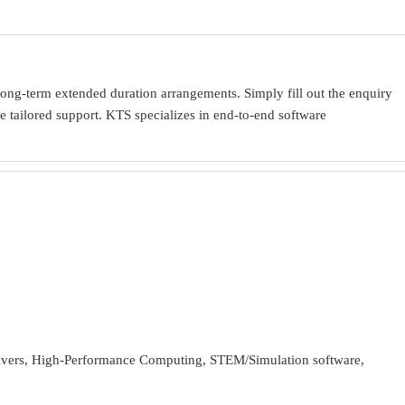
ong-term extended duration arrangements. Simply fill out the enquiry
 tailored support. KTS specializes in end-to-end software
ivers, High-Performance Computing, STEM/Simulation software,