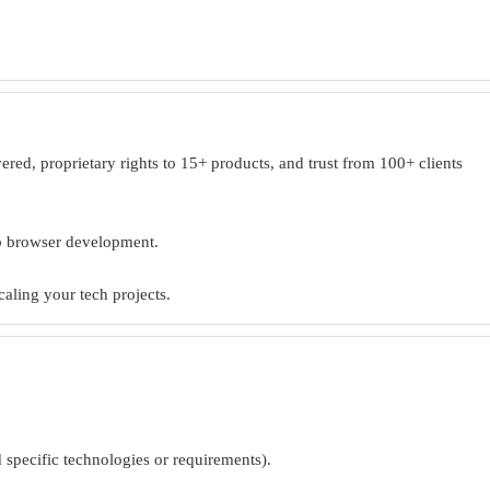
ed, proprietary rights to 15+ products, and trust from 100+ clients
eb browser development.
caling your tech projects.
d specific technologies or requirements).