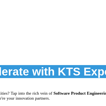
erate with KTS Exp
ties? Tap into the rich vein of
Software Product Engineeri
're your innovation partners.