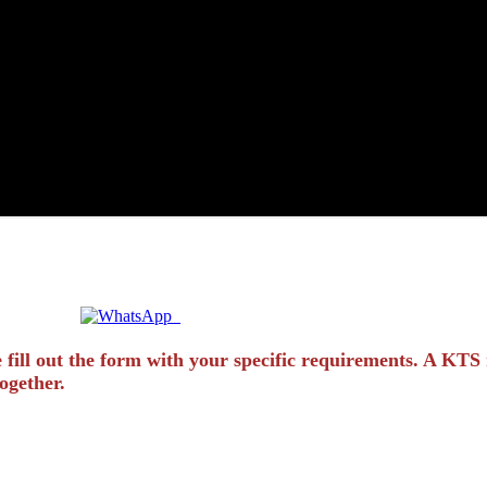
Quick Enquiry? Chat Instantly!
 fill out the form with your specific requirements. A KTS 
ogether.