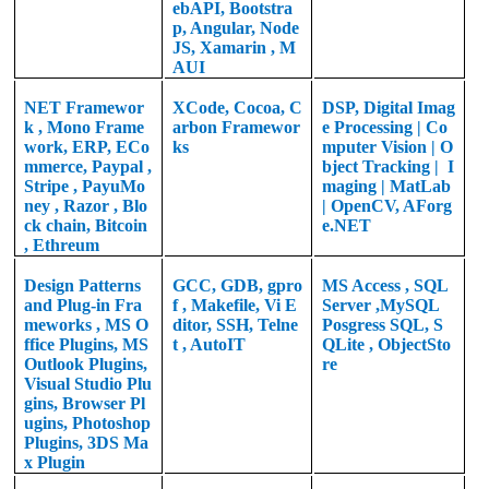
ebAPI, Bootstra
p, Angular, Node
JS, Xamarin , M
AUI
NET Framewor
XCode, Cocoa, C
DSP,
Digital Imag
k
,
Mono Frame
arbon Framewor
e Processing |
Co
work, ERP, ECo
ks
mputer Vision | O
mmerce, Paypal ,
bject Tracking | I
Stripe , PayuMo
maging | MatLab
ney , Razor , Blo
|
OpenCV, AForg
ck chain, Bitcoin
e.NET
, Ethreum
Design Patterns
GCC, GDB, gpro
MS Access , SQL
and Plug-in Fra
f , Makefile, Vi E
Server ,MySQL
meworks , MS O
ditor, SSH, Telne
Posgress SQL, S
ffice Plugins, MS
t , AutoIT
QLite , ObjectSto
Outlook Plugins,
re
Visual Studio Plu
gins, Browser Pl
ugins, Photoshop
Plugins, 3DS Ma
x Plugin