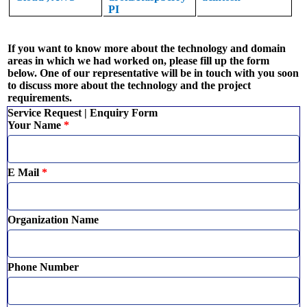
PI
If you want to know more about the technology and domain
areas in which we had worked on, please fill up the form
below. One of our representative will be in touch with you soon
to discuss more about the technology and the project
requirements.
Service Request | Enquiry Form
Your Name
*
E Mail
*
Organization Name
Phone Number