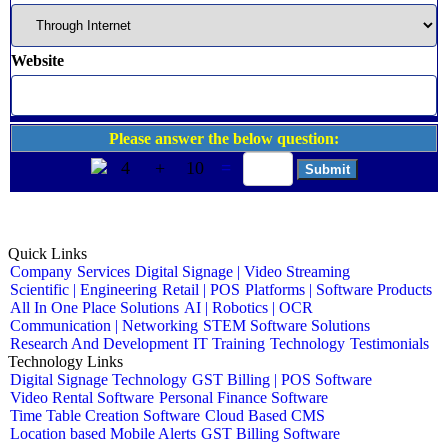
Website
Please answer the below question:
4
+
10
=
Quick Links
Company
Services
Digital Signage | Video Streaming
Scientific | Engineering
Retail | POS
Platforms | Software Products
All In One Place Solutions
AI | Robotics | OCR
Communication | Networking
STEM Software Solutions
Research And Development
IT Training
Technology
Testimonials
Technology Links
Digital Signage Technology
GST Billing | POS Software
Video Rental Software
Personal Finance Software
Time Table Creation Software
Cloud Based CMS
Location based Mobile Alerts
GST Billing Software