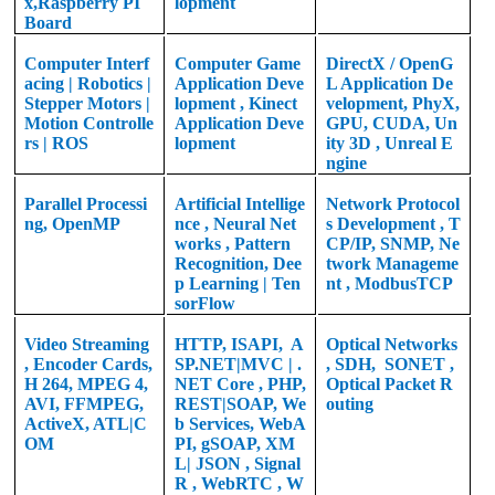
x,
Raspberry PI
lopment
Board
Computer Interf
Computer Game
DirectX / OpenG
acing | Robotics |
Application
Deve
L Application De
Stepper Motors |
lopment
, Kinect
velopment, PhyX,
Motion Controlle
Application Deve
GPU, CUDA, Un
rs | ROS
lopment
ity 3D , Unreal E
ngine
Parallel Processi
Artificial Intellige
Network Protocol
ng, OpenMP
nce , Neural Net
s Development , T
works , Pattern
CP/IP, SNMP, Ne
Recognition, Dee
twork Manageme
p Learning | Ten
nt , ModbusTCP
sorFlow
Video Streaming
HTTP, ISAPI,
A
Optical Networks
, Encoder Cards,
SP.NET|MVC | .
, SDH,
SONET ,
H 264, MPEG 4,
NET Core , PHP,
Optical Packet R
AVI, FFMPEG,
REST|SOAP, We
outing
ActiveX, ATL|C
b Services, WebA
OM
PI, gSOAP, XM
L| JSON , Signal
R , WebRTC , W