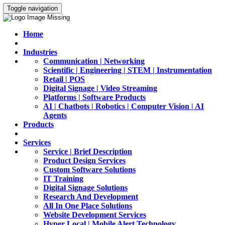
Toggle navigation
Home
Industries
Communication | Networking
Scientific | Engineering | STEM | Instrumentation
Retail | POS
Digital Signage | Video Streaming
Platforms | Software Products
AI | Chatbots | Robotics | Computer Vision | AI
Agents
Products
Services
Service | Brief Description
Product Design Services
Custom Software Solutions
IT Training
Digital Signage Solutions
Research And Development
All In One Place Solutions
Website Development Services
Hyper Local | Mobile Alert Technology