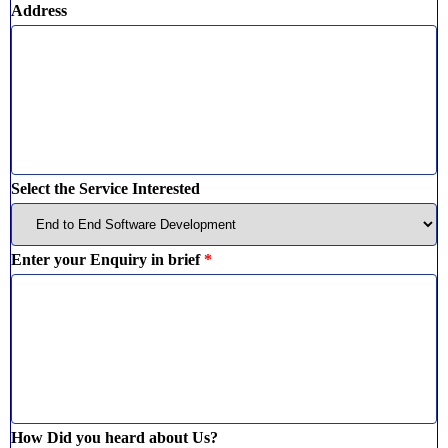
Address
Select the Service Interested
Enter your Enquiry in brief
*
How Did you heard about Us?