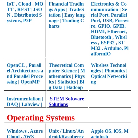
IoT , Cloud , MQ
Financial Tradin
Electronics & Co
TT , REST| JSO
gs Apps | TradeS
mmunication | Se
N , Distributed S
tation | Easy lang
rial Port, Parallel
ystems, P2P
uage | Trading C
Port, USB, Firewi
harts
re, GPIO, GPIB,
HDMI, Ethernet,
Bluetooth , Wirel
ess , ESP32 , ST
M32 , Arduino, Pl
atformIO
OpenCL , Parall
Theoretical
Com
Wireless Technol
el Architectures a
puter Science |
M
ogies |
Photonics |
nd Parallel Proce
athematics |
Phys
Optical Networki
ssing |
OpenMP
ics | Statistics | Bi
ng
g Data | Hadoop
Instrumentation |
STEM Software
DAQ | Labview |
Solutions
Operating Systems
Windows , Azure
Unix / Linux/ An
Apple OS, iOS, M
Cloud , AWS
droid/Raspberry
acintosh