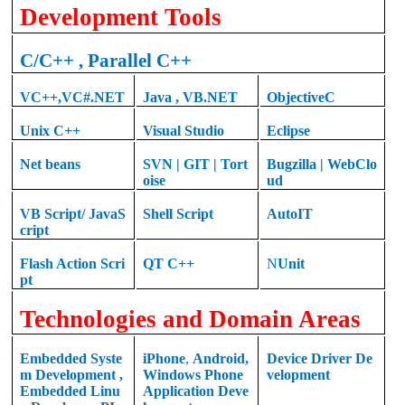
Development Tools
C
/C++ , Parallel C++
VC++
,
VC#.NET
Java
,
VB.NET
ObjectiveC
Unix C++
Visual Studio
Eclipse
Net beans
SVN | GIT | Tort
Bugzilla | WebClo
oise
ud
VB Script/ JavaS
Shell Script
AutoIT
cript
Flash Action Scri
QT
C++
N
Unit
pt
Technologies and Domain Areas
Embedded Syste
iPhone
,
Android
,
Device Driver De
m Development
,
Windows Phone
velopment
Embedded Linu
Application Deve