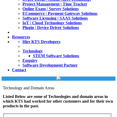
Project Management | Time Tracker
Online Exam | Survey Solutions
ECommerce | Payment Gateway Solutions
Software Licensing | SAAS Solutions
IoT | Cloud Technology Solutions
Plugin | Device Driver Solutions
Resources
Hire KTS Developers
Technology
STEM Software Solutions
Enquiry
Software Development Partner
Contact
Technology and Domain Areas
Listed Below are some of Technologies and domain areas in
which KTS had worked for other customers and for their own
products in the past.