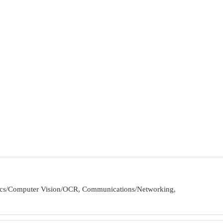
obotics/Computer Vision/OCR, Communications/Networking,