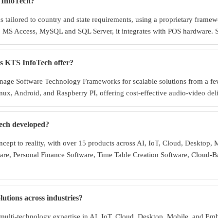
 InfoTech?
tailored to country and state requirements, using a proprietary framewo
MS Access, MySQL and SQL Server, it integrates with POS hardware. Spe
es KTS InfoTech offer?
gnage Software Technology Frameworks for scalable solutions from a fe
ux, Android, and Raspberry PI, offering cost-effective audio-video del
ech developed?
cept to reality, with over 15 products across AI, IoT, Cloud, Desktop,
re, Personal Finance Software, Time Table Creation Software, Cloud-B
tions across industries?
multi-technology expertise in AI, IoT, Cloud, Desktop, Mobile, and Em