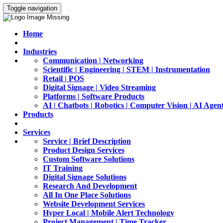
Toggle navigation
Home
Industries
Communication | Networking
Scientific | Engineering | STEM | Instrumentation
Retail | POS
Digital Signage | Video Streaming
Platforms | Software Products
AI | Chatbots | Robotics | Computer Vision | AI Agen
Products
Services
Service | Brief Description
Product Design Services
Custom Software Solutions
IT Training
Digital Signage Solutions
Research And Development
All In One Place Solutions
Website Development Services
Hyper Local | Mobile Alert Technology
Project Management | Time Tracker