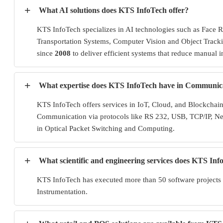
+
What AI solutions does KTS InfoTech offer?
KTS InfoTech specializes in AI technologies such as Face 
Transportation Systems, Computer Vision and Object Tracki
since
2008
to deliver efficient systems that reduce manual i
+
What expertise does KTS InfoTech have in Communic
KTS InfoTech offers services in IoT, Cloud, and Blockcha
Communication via protocols like RS 232, USB, TCP/IP, N
in Optical Packet Switching and Computing.
+
What scientific and engineering services does KTS In
KTS InfoTech has executed more than 50 software projects 
Instrumentation.