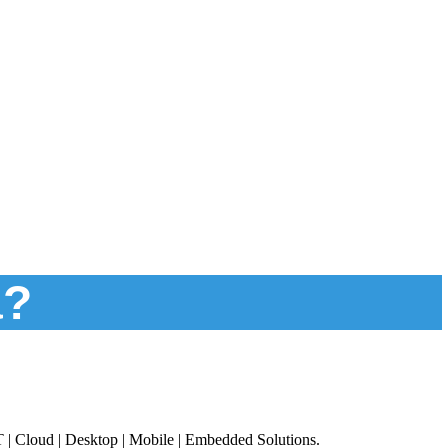
a?
T | Cloud | Desktop | Mobile | Embedded Solutions.