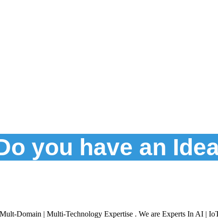
Do you have an Ide
Mult-Domain | Multi-Technology Expertise . We are Experts In AI | Io