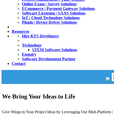
Online Exam | Survey Solutions
ECommerce | Payment Gateway Solutions
Software Licensing | SAAS Solutions
IoT | Cloud Technology Solutions
Plugin | Device Driver Solutions
Resources
Hire KTS Developers
Technology
STEM Software Solutions
Enquiry
Software Development Partner
Contact
We Bring Your Ideas to Life
Give Wings to Your Project Ideas by Leveraging Our Mult-Platform | 