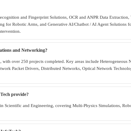
Recognition and Fingerprint Solutions, OCR and ANPR Data Extraction, V
ng for Robotic Arms, and Generative AI/Chatbot / AI Agent Solutions f
ntervention.
ations and Networking?
in, with over 250 projects completed. Key areas include Heterogeneou
etwork Packet Drivers, Distributed Networks, Optical Network Techn
foTech provide?
in Scientific and Engineering, covering Multi-Physics Simulations, R