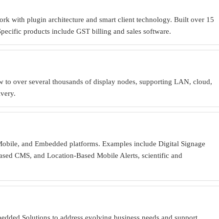
rk with plugin architecture and smart client technology. Built over 15
cific products include GST billing and sales software.
w to over several thousands of display nodes, supporting LAN, cloud,
ivery.
 Mobile, and Embedded platforms. Examples include Digital Signage
ased CMS, and Location-Based Mobile Alerts, scientific and
bedded Solutions to address evolving business needs and support