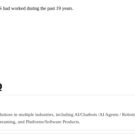
S had worked during the past 19 years.
Q
lutions in multiple industries, including AI/Chatbots /AI Agents / R
treaming, and Platforms/Software Products.