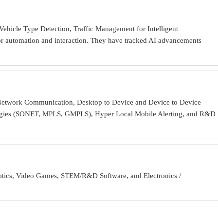
ehicle Type Detection, Traffic Management for Intelligent
or automation and interaction. They have tracked AI advancements
s Network Communication, Desktop to Device and Device to Device
ologies (SONET, MPLS, GMPLS), Hyper Local Mobile Alerting, and R&D
obotics, Video Games, STEM/R&D Software, and Electronics /