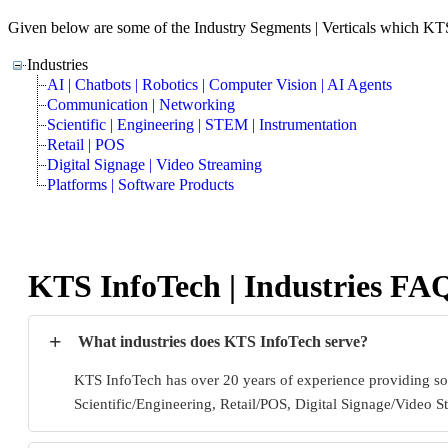
Given below are some of the Industry Segments | Verticals which KT
Industries
AI | Chatbots | Robotics | Computer Vision | AI Agents
Communication | Networking
Scientific | Engineering | STEM | Instrumentation
Retail | POS
Digital Signage | Video Streaming
Platforms | Software Products
KTS InfoTech | Industries FA
+
What industries does KTS InfoTech serve?
KTS InfoTech has over 20 years of experience providing so
Scientific/Engineering, Retail/POS, Digital Signage/Video S