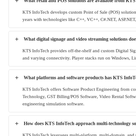
+
What retail and POS solutions are available from KTS
KTS InfoTech develops custom Point of Sale (POS) solutions 
years with technologies like C++, VC++, C#.NET, ASP.NET, 
+
What digital signage and video streaming solutions do
KTS InfoTech provides off-the-shelf and custom Digital Si
and varying connectivity. Player stacks run on Windows, Lin
+
What platforms and software products has KTS InfoT
KTS InfoTech offers Software Product Engineering from con
Technology, GST Billing/POS Software, Video Rental Softwa
engineering simulation software.
+
How does KTS InfoTech approach multi-technology solu
KTS InfoTech leverages multi-platform, multi-domain, and 