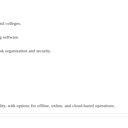
nd colleges.
g software.
sk organization and security.
ity, with options for offline, online, and cloud-based operations.