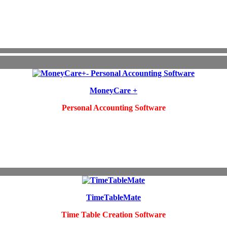
MoneyCare +
Personal Accounting Software
TimeTableMate
Time Table Creation Software