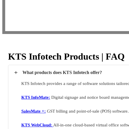
KTS Infotech Products | FAQ
+
What products does KTS Infotech offer?
KTS Infotech provides a range of software solutions tailore
KTS InfoMate:
Digital signage and notice board manageme
SalesMate +:
GST billing and point-of-sale (POS) software.
KTS WebCloud:
All-in-one cloud-based virtual office soft