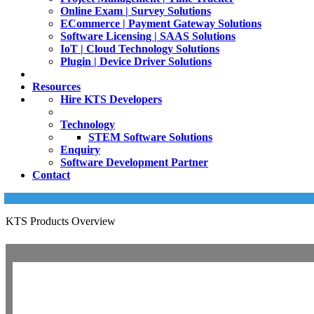
Online Exam | Survey Solutions
ECommerce | Payment Gateway Solutions
Software Licensing | SAAS Solutions
IoT | Cloud Technology Solutions
Plugin | Device Driver Solutions
Resources
Hire KTS Developers
Technology
STEM Software Solutions
Enquiry
Software Development Partner
Contact
KTS Products Overview