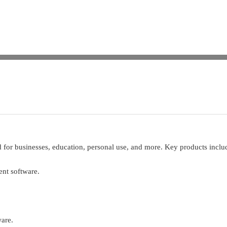
d for businesses, education, personal use, and more. Key products inclu
nt software.
ware.