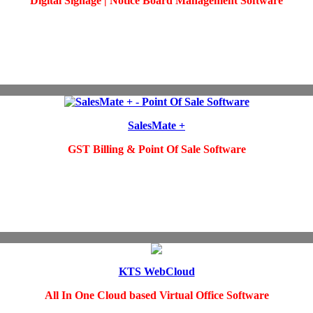
Digital Signage | Notice Board Management Software
SalesMate +
GST Billing & Point Of Sale Software
KTS WebCloud
All In One Cloud based Virtual Office
Software