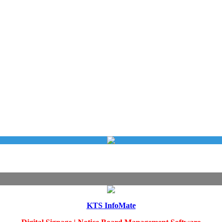
KTS InfoMate