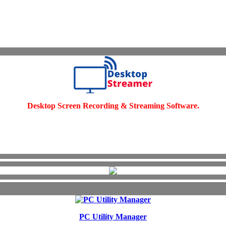
Desktop Screen Recording & Streaming Software.
PC Utility Manager