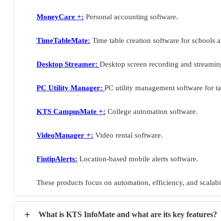
MoneyCare +:
Personal accounting software.
TimeTableMate:
Time table creation software for schools a
Desktop Streamer:
Desktop screen recording and streamin
PC Utility Manager:
PC utility management software for ta
KTS CampusMate +:
College automation software.
VideoManager +:
Video rental software.
FintipAlerts:
Location-based mobile alerts software.
These products focus on automation, efficiency, and scalabil
+
What is KTS InfoMate and what are its key features?