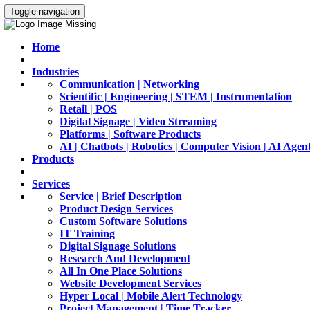
Toggle navigation
Home
Industries
Communication | Networking
Scientific | Engineering | STEM | Instrumentation
Retail | POS
Digital Signage | Video Streaming
Platforms | Software Products
AI | Chatbots | Robotics | Computer Vision | AI Agen
Products
Services
Service | Brief Description
Product Design Services
Custom Software Solutions
IT Training
Digital Signage Solutions
Research And Development
All In One Place Solutions
Website Development Services
Hyper Local | Mobile Alert Technology
Project Management | Time Tracker