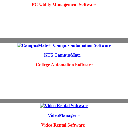
PC Utility Management Software
KTS CampusMate +
College Automation Software
VideoManager +
Video Rental Software