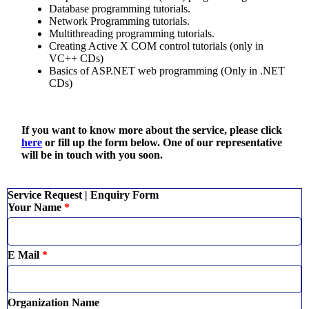
Database programming tutorials.
Network Programming tutorials.
Multithreading programming tutorials.
Creating Active X COM control tutorials (only in
VC++ CDs)
Basics of ASP.NET web programming (Only in .NET
CDs)
If you want to know more about the service, please click
here
or fill up the form below. One of our representative
will be in touch with you soon.
Service Request | Enquiry Form
Your Name
*
E Mail
*
Organization Name