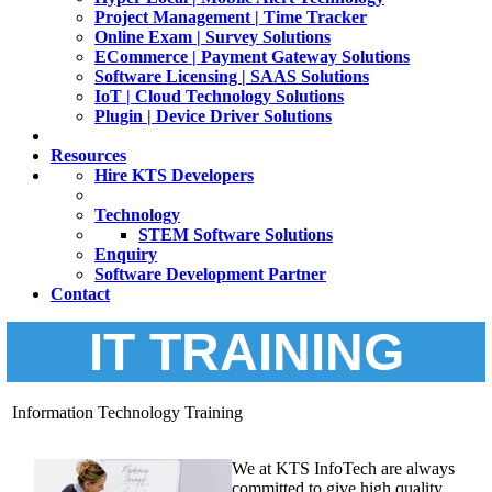
Project Management | Time Tracker
Online Exam | Survey Solutions
ECommerce | Payment Gateway Solutions
Software Licensing | SAAS Solutions
IoT | Cloud Technology Solutions
Plugin | Device Driver Solutions
Resources
Hire KTS Developers
Technology
STEM Software Solutions
Enquiry
Software Development Partner
Contact
IT TRAINING
Information Technology Training
We at KTS InfoTech are always
committed to give high quality