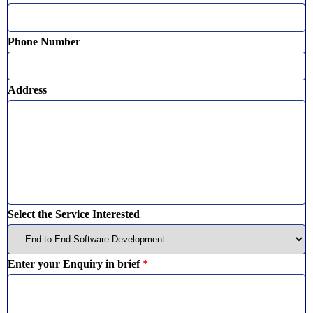
Phone Number
Address
Select the Service Interested
Enter your Enquiry in brief
*