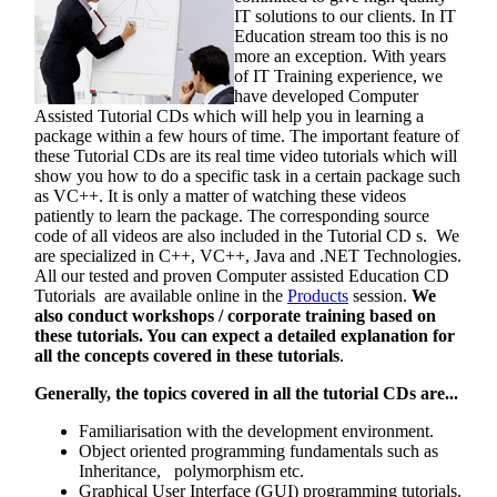
IT solutions to our clients. In IT
Education stream too this is no
more an exception. With years
of IT Training experience, we
have developed Computer
Assisted Tutorial CDs which will help you in learning a
package within a few hours of time. The important feature of
these Tutorial CDs are its real time video tutorials which will
show you how to do a specific task in a certain package such
as VC++. It is only a matter of watching these videos
patiently to learn the package. The corresponding source
code of all videos are also included in the Tutorial CD s. We
are specialized in C++, VC++, Java and .NET Technologies.
All our tested and proven Computer assisted Education CD
Tutorials are available online in the
Products
session.
We
also conduct workshops / corporate training based on
these tutorials. You can expect a detailed explanation for
all the concepts covered in these tutorials
.
Generally, the topics covered in all the tutorial CDs are...
Familiarisation with the development environment.
Object oriented programming fundamentals such as
Inheritance, polymorphism etc.
Graphical User Interface (GUI) programming tutorials.