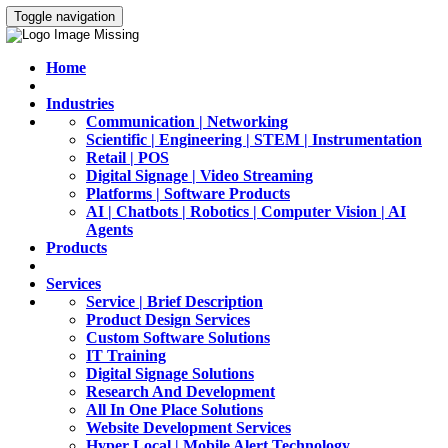
Toggle navigation
Home
Industries
Communication | Networking
Scientific | Engineering | STEM | Instrumentation
Retail | POS
Digital Signage | Video Streaming
Platforms | Software Products
AI | Chatbots | Robotics | Computer Vision | AI
Agents
Products
Services
Service | Brief Description
Product Design Services
Custom Software Solutions
IT Training
Digital Signage Solutions
Research And Development
All In One Place Solutions
Website Development Services
Hyper Local | Mobile Alert Technology