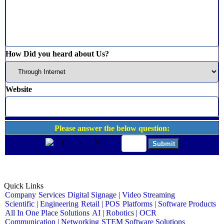
How Did you heard about Us?
Website
Please answer the below question:
1
+
9
=
Quick Links
Company
Services
Digital Signage | Video Streaming
Scientific | Engineering
Retail | POS
Platforms | Software Products
All In One Place Solutions
AI | Robotics | OCR
Communication | Networking
STEM Software Solutions