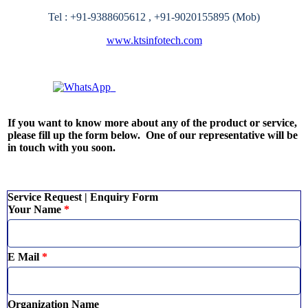
Tel : +91-9388605612 ,
+91-9020155895
(Mob)
www.ktsinfotech.com
Quick Enquiry? Chat Instantly!
If you want to know more about any of the product or service,
please fill up the form below. One of our representative will be
in touch with you soon.
Service Request | Enquiry Form
Your Name
*
E Mail
*
Organization Name