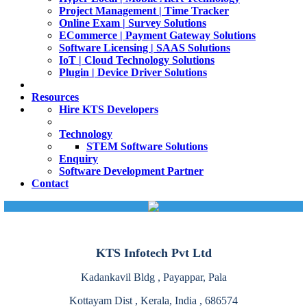
Project Management | Time Tracker
Online Exam | Survey Solutions
ECommerce | Payment Gateway Solutions
Software Licensing | SAAS Solutions
IoT | Cloud Technology Solutions
Plugin | Device Driver Solutions
Resources
Hire KTS Developers
Technology
STEM Software Solutions
Enquiry
Software Development Partner
Contact
KTS Infotech Pvt Ltd
Kadankavil Bldg , Payappar, Pala
Kottayam Dist , Kerala, India , 686574