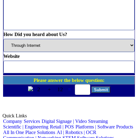
How Did you heard about Us?
Website
Please answer the below question:
2
+
12
=
Quick Links
Company
Services
Digital Signage | Video Streaming
Scientific | Engineering
Retail | POS
Platforms | Software Products
All In One Place Solutions
AI | Robotics | OCR
Communication | Networking
STEM Software Solutions