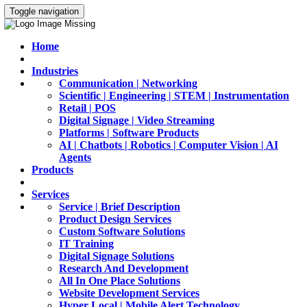
Toggle navigation
Home
Industries
Communication | Networking
Scientific | Engineering | STEM | Instrumentation
Retail | POS
Digital Signage | Video Streaming
Platforms | Software Products
AI | Chatbots | Robotics | Computer Vision | AI
Agents
Products
Services
Service | Brief Description
Product Design Services
Custom Software Solutions
IT Training
Digital Signage Solutions
Research And Development
All In One Place Solutions
Website Development Services
Hyper Local | Mobile Alert Technology