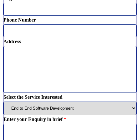
Phone Number
Address
Select the Service Interested
Enter your Enquiry in brief
*