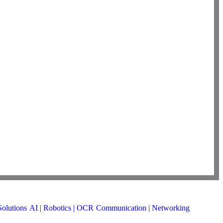
Solutions
AI | Robotics | OCR
Communication | Networking