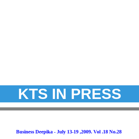
KTS IN PRESS
Business Deepika - July 13-19 ,2009. Vol .18 No.28