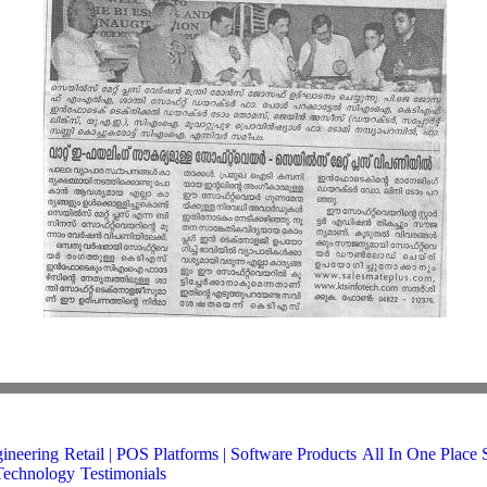
gineering
Retail | POS
Platforms | Software Products
All In One Place 
Technology
Testimonials