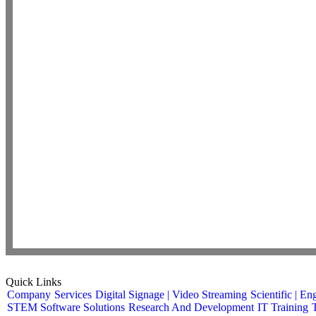
Quick Links
Company
Services
Digital Signage | Video Streaming
Scientific | En
STEM Software Solutions
Research And Development
IT Training