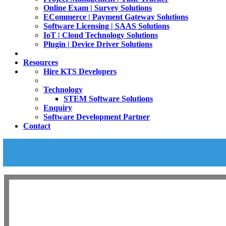
Online Exam | Survey Solutions
ECommerce | Payment Gateway Solutions
Software Licensing | SAAS Solutions
IoT | Cloud Technology Solutions
Plugin | Device Driver Solutions
Resources
Hire KTS Developers
Technology
STEM Software Solutions
Enquiry
Software Development Partner
Contact