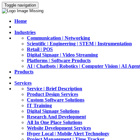
Toggle navigation
Home
Industries
Communication | Networking
Scientific | Engineering | STEM | Instrumentation
Retail | POS
Digital Signage | Video Streaming
Platforms | Software Products
AI | Chatbots | Robotics | Computer Vision | AI Agen
Products
Services
Service | Brief Description
Product Design Services
Custom Software Solutions
IT Training
Digital Signage Solutions
Research And Development
All In One Place Solutions
Website Development Services
Hyper Local | Mobile Alert Technology
Project Management | Time Tracker