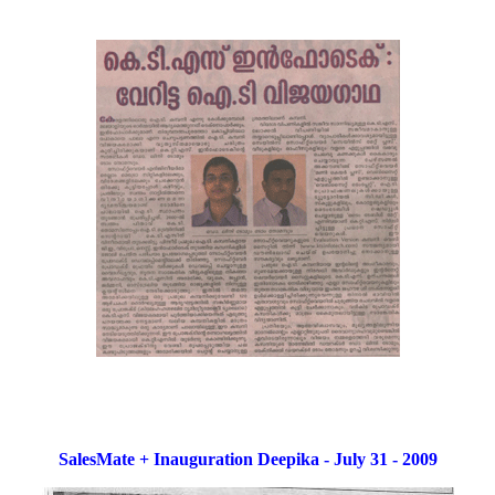
SalesMate + Inauguration Deepika - July 31 - 2009