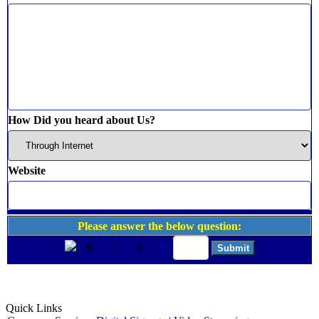
How Did you heard about Us?
Website
Please answer the below question:
6
+
3
=
Quick Links