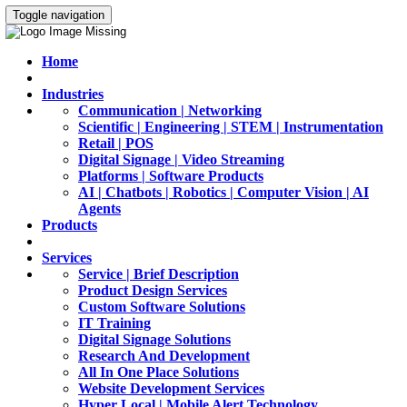
Toggle navigation
Home
Industries
Communication | Networking
Scientific | Engineering | STEM | Instrumentation
Retail | POS
Digital Signage | Video Streaming
Platforms | Software Products
AI | Chatbots | Robotics | Computer Vision | AI
Agents
Products
Services
Service | Brief Description
Product Design Services
Custom Software Solutions
IT Training
Digital Signage Solutions
Research And Development
All In One Place Solutions
Website Development Services
Hyper Local | Mobile Alert Technology