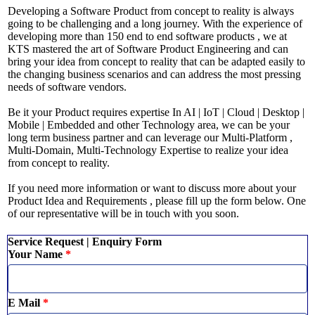
Developing a Software Product from concept to reality is always
going to be challenging and a long journey. With the experience of
developing more than 150 end to end software products , we at
KTS mastered the art of Software Product Engineering and can
bring your idea from concept to reality that can be adapted easily to
the changing business scenarios and can address the most pressing
needs of software vendors.
Be it your Product requires expertise In AI | IoT | Cloud | Desktop |
Mobile | Embedded and other Technology area, we can be your
long term business partner and can leverage our Multi-Platform ,
Multi-Domain, Multi-Technology Expertise to realize your idea
from concept to reality.
If you need more information or want to discuss more about your
Product Idea and Requirements , please fill up the form below. One
of our representative will be in touch with you soon.
Service Request | Enquiry Form
Your Name
*
E Mail
*