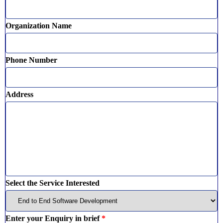
Organization Name
Phone Number
Address
Select the Service Interested
Enter your Enquiry in brief
*