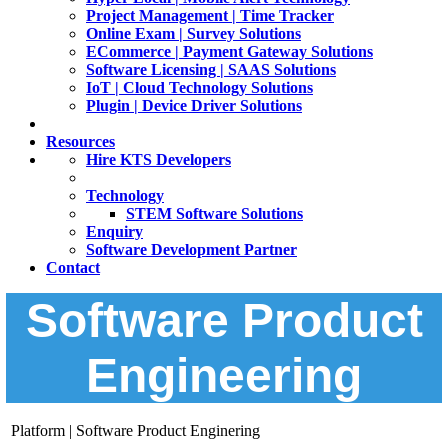
Project Management | Time Tracker
Online Exam | Survey Solutions
ECommerce | Payment Gateway Solutions
Software Licensing | SAAS Solutions
IoT | Cloud Technology Solutions
Plugin | Device Driver Solutions
Resources
Hire KTS Developers
Technology
STEM Software Solutions
Enquiry
Software Development Partner
Contact
Software Product
Engineering
Platform | Software Product Enginering