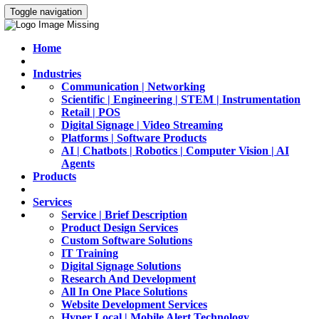
Toggle navigation
Home
Industries
Communication | Networking
Scientific | Engineering | STEM | Instrumentation
Retail | POS
Digital Signage | Video Streaming
Platforms | Software Products
AI | Chatbots | Robotics | Computer Vision | AI
Agents
Products
Services
Service | Brief Description
Product Design Services
Custom Software Solutions
IT Training
Digital Signage Solutions
Research And Development
All In One Place Solutions
Website Development Services
Hyper Local | Mobile Alert Technology