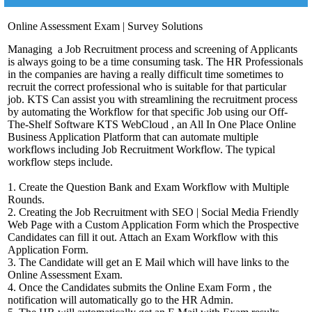
Online Assessment Exam | Survey Solutions
Managing a Job Recruitment process and screening of Applicants
is always going to be a time consuming task. The HR Professionals
in the companies are having a really difficult time sometimes to
recruit the correct professional who is suitable for that particular
job. KTS Can assist you with streamlining the recruitment process
by automating the Workflow for that specific Job using our Off-
The-Shelf Software KTS WebCloud , an All In One Place Online
Business Application Platform that can automate multiple
workflows including Job Recruitment Workflow. The typical
workflow steps include.
1. Create the Question Bank and Exam Workflow with Multiple
Rounds.
2. Creating the Job Recruitment with SEO | Social Media Friendly
Web Page with a Custom Application Form which the Prospective
Candidates can fill it out. Attach an Exam Workflow with this
Application Form.
3. The Candidate will get an E Mail which will have links to the
Online Assessment Exam.
4. Once the Candidates submits the Online Exam Form , the
notification will automatically go to the HR Admin.