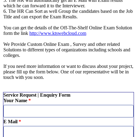
5. The HR will automatically get an E Mail with Exam results
which he can forward it to the Interviewer.
6. The HR Can Sort as well Group the candidates based on the Job
Title and can export the Exam Results.
You can get the details of the Off-The-Shelf Online Exam Solution
form the link
http://www.ktswebcloud.com
We Provide Custom Online Exam , Survey and other related
Solutions to different types of organizations including schools and
colleges.
If you need more information or want to discuss about your project,
please fill up the form below. One of our representative will be in
touch with you soon.
Service Request | Enquiry Form
Your Name
*
E Mail
*