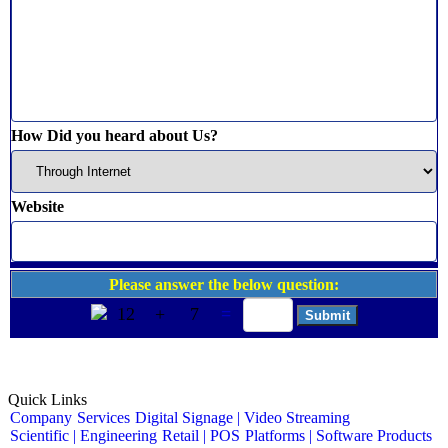
How Did you heard about Us?
Website
Please answer the below question:
12
+
7
=
Quick Links
Company
Services
Digital Signage | Video Streaming
Scientific | Engineering
Retail | POS
Platforms | Software Products