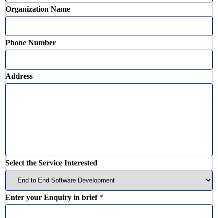
Organization Name
Phone Number
Address
Select the Service Interested
Enter your Enquiry in brief
*