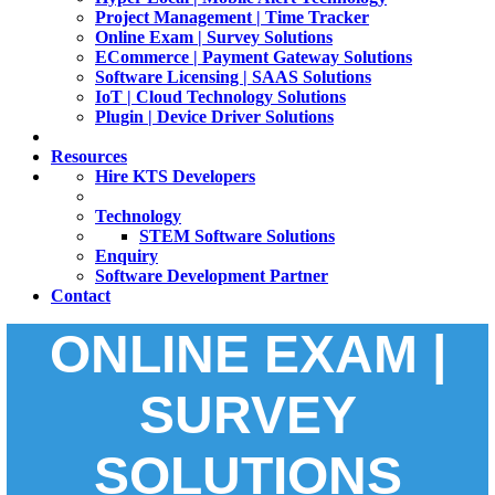
Project Management | Time Tracker
Online Exam | Survey Solutions
ECommerce | Payment Gateway Solutions
Software Licensing | SAAS Solutions
IoT | Cloud Technology Solutions
Plugin | Device Driver Solutions
Resources
Hire KTS Developers
Technology
STEM Software Solutions
Enquiry
Software Development Partner
Contact
ONLINE EXAM |
SURVEY
SOLUTIONS