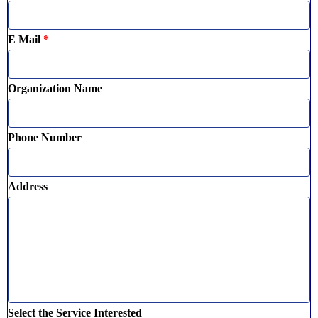
E Mail
*
Organization Name
Phone Number
Address
Select the Service Interested