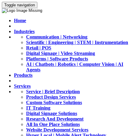
Toggle navigation
Home
Industries
Communication | Networking
Scientific | Engineering | STEM | Instrumentation
Retail | POS
Digital Signage | Video Streaming
Platforms | Software Products
AI | Chatbots | Robotics | Computer Vision | AI
Agents
Products
Services
Service | Brief Description
Product Design Services
Custom Software Solutions
IT Training
Digital Signage Solutions
Research And Development
All In One Place Solutions
Website Development Services
Hyper Local | Mobile Alert Technology