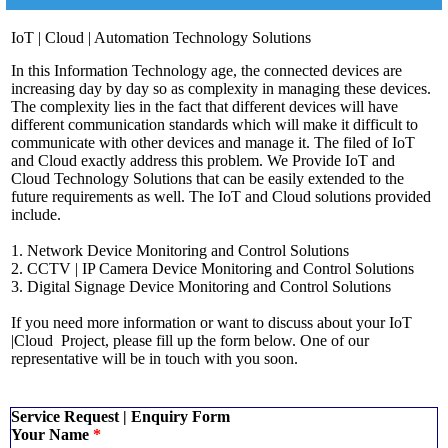
IoT | Cloud | Automation Technology Solutions
In this Information Technology age, the connected devices are
increasing day by day so as complexity in managing these devices.
The complexity lies in the fact that different devices will have
different communication standards which will make it difficult to
communicate with other devices and manage it. The filed of IoT
and Cloud exactly address this problem. We Provide IoT and
Cloud Technology Solutions that can be easily extended to the
future requirements as well. The IoT and Cloud solutions provided
include.
1. Network Device Monitoring and Control Solutions
2. CCTV | IP Camera Device Monitoring and Control Solutions
3. Digital Signage Device Monitoring and Control Solutions
If you need more information or want to discuss about your IoT
|Cloud Project, please fill up the form below. One of our
representative will be in touch with you soon.
Service Request | Enquiry Form
Your Name
*