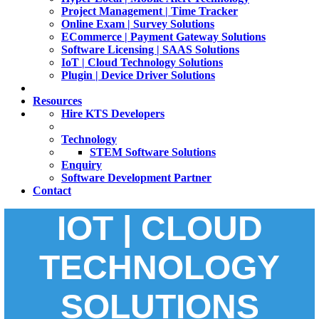
Project Management | Time Tracker
Online Exam | Survey Solutions
ECommerce | Payment Gateway Solutions
Software Licensing | SAAS Solutions
IoT | Cloud Technology Solutions
Plugin | Device Driver Solutions
Resources
Hire KTS Developers
Technology
STEM Software Solutions
Enquiry
Software Development Partner
Contact
IOT | CLOUD
TECHNOLOGY
SOLUTIONS