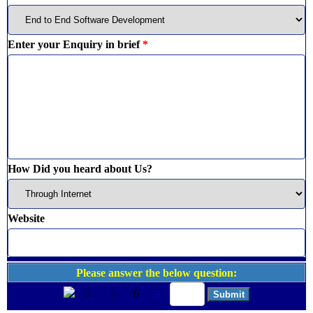
Enter your Enquiry in brief
*
How Did you heard about Us?
Website
Please answer the below question:
5
+
6
=