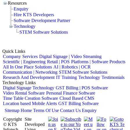
Resources
Enquiry
Hire KTS Developers
Software Development Partner
Technology
STEM Software Solutions
Quick Links
Company
Services
Digital Signage | Video Streaming
Scientific | Engineering
Retail | POS
Platforms | Software Products
All In One Place Solutions
AI | Robotics | OCR
Communication | Networking
STEM Software Solutions
Research And Development
IT Training
Technology
Testimonials
Technology Links
Digital Signage Technology
GST Billing | POS Software
Video Rental Software
Personal Finance Software
Time Table Creation Software
Cloud Based CMS
Location based Mobile Alerts
GST Billing Software
Sitemap
Home
Terms Of Use
Contact Us
Enquiry
Copyright
Site
© KTS
Developed
Infotech
Using