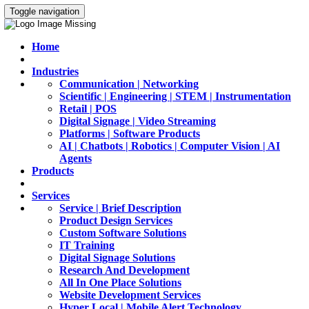
Toggle navigation
Home
Industries
Communication | Networking
Scientific | Engineering | STEM | Instrumentation
Retail | POS
Digital Signage | Video Streaming
Platforms | Software Products
AI | Chatbots | Robotics | Computer Vision | AI
Agents
Products
Services
Service | Brief Description
Product Design Services
Custom Software Solutions
IT Training
Digital Signage Solutions
Research And Development
All In One Place Solutions
Website Development Services
Hyper Local | Mobile Alert Technology