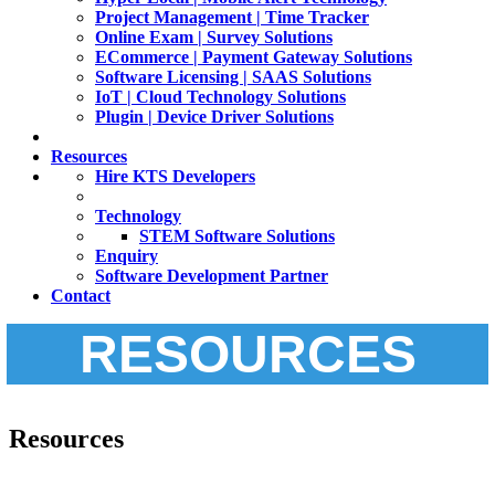
Project Management | Time Tracker
Online Exam | Survey Solutions
ECommerce | Payment Gateway Solutions
Software Licensing | SAAS Solutions
IoT | Cloud Technology Solutions
Plugin | Device Driver Solutions
Resources
Hire KTS Developers
Technology
STEM Software Solutions
Enquiry
Software Development Partner
Contact
RESOURCES
Resources