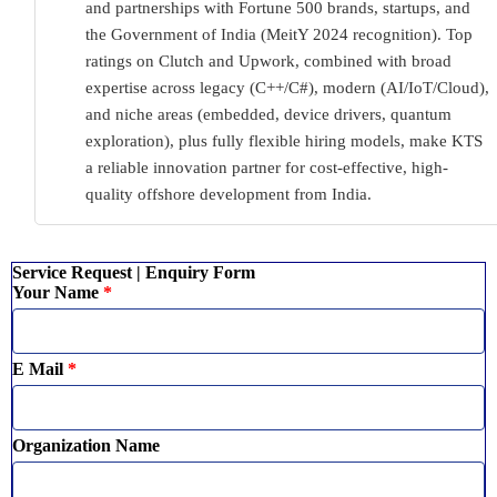
and partnerships with Fortune 500 brands, startups, and
the Government of India (MeitY 2024 recognition). Top
ratings on Clutch and Upwork, combined with broad
expertise across legacy (C++/C#), modern (AI/IoT/Cloud),
and niche areas (embedded, device drivers, quantum
exploration), plus fully flexible hiring models, make KTS
a reliable innovation partner for cost-effective, high-
quality offshore development from India.
Service Request | Enquiry Form
Your Name
*
E Mail
*
Organization Name