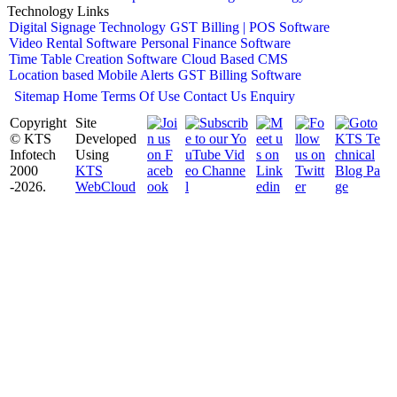
Technology Links
Digital Signage Technology
GST Billing | POS Software
Video Rental Software
Personal Finance Software
Time Table Creation Software
Cloud Based CMS
Location based Mobile Alerts
GST Billing Software
Sitemap
Home
Terms Of Use
Contact Us
Enquiry
Copyright
Site
© KTS
Developed
Infotech
Using
2000
KTS
-2026.
WebCloud