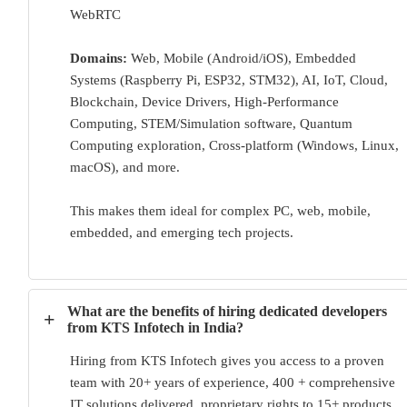
WebRTC
Domains:
Web, Mobile (Android/iOS), Embedded
Systems (Raspberry Pi, ESP32, STM32), AI, IoT, Cloud,
Blockchain, Device Drivers, High-Performance
Computing, STEM/Simulation software, Quantum
Computing exploration, Cross-platform (Windows, Linux,
macOS), and more.
This makes them ideal for complex PC, web, mobile,
embedded, and emerging tech projects.
What are the benefits of hiring dedicated developers
+
from KTS Infotech in India?
Hiring from KTS Infotech gives you access to a proven
team with 20+ years of experience, 400 + comprehensive
IT solutions delivered, proprietary rights to 15+ products,