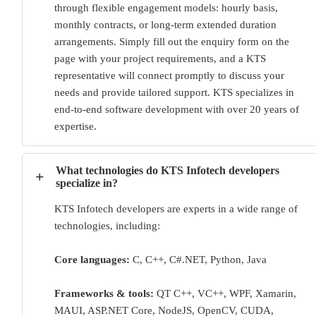
through flexible engagement models: hourly basis,
monthly contracts, or long-term extended duration
arrangements. Simply fill out the enquiry form on the
page with your project requirements, and a KTS
representative will connect promptly to discuss your
needs and provide tailored support. KTS specializes in
end-to-end software development with over 20 years of
expertise.
What technologies do KTS Infotech developers
+
specialize in?
KTS Infotech developers are experts in a wide range of
technologies, including:
Core languages:
C, C++, C#.NET, Python, Java
Frameworks & tools:
QT C++, VC++, WPF, Xamarin,
MAUI, ASP.NET Core, NodeJS, OpenCV, CUDA,