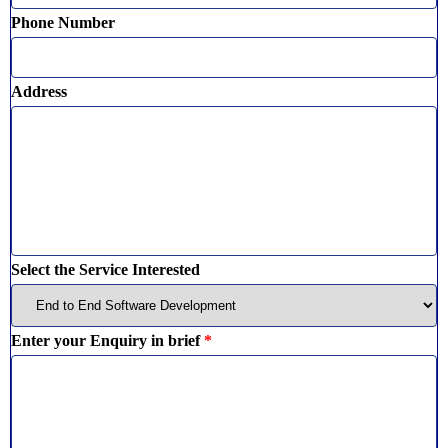
Phone Number
Address
Select the Service Interested
Enter your Enquiry in brief
*