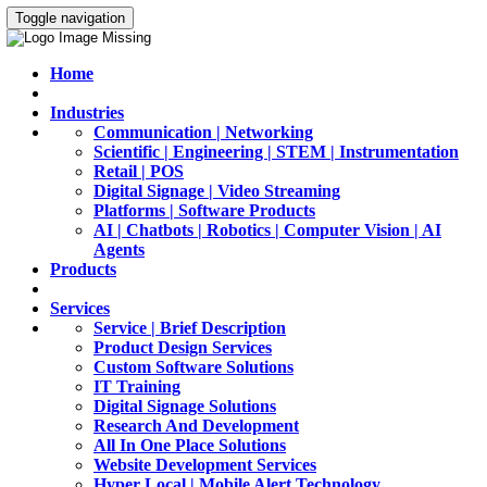
Toggle navigation
Home
Industries
Communication | Networking
Scientific | Engineering | STEM | Instrumentation
Retail | POS
Digital Signage | Video Streaming
Platforms | Software Products
AI | Chatbots | Robotics | Computer Vision | AI
Agents
Products
Services
Service | Brief Description
Product Design Services
Custom Software Solutions
IT Training
Digital Signage Solutions
Research And Development
All In One Place Solutions
Website Development Services
Hyper Local | Mobile Alert Technology