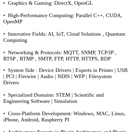
• Graphics & Gaming: DirectX, OpenGL
• High-Performance Computing: Parallel C++, CUDA,
OpenMP
• Innovative Fields: AI, IoT, Cloud Solutions , Quantum
Computing
• Networking & Protocols: MQTT, SNMP, TCP/IP ,
RTSP , RTMP , SMTP, FTP, HTTP, HTTPS, RDP
•
System Side :
Device Drivers | Experts in Printer | USB
| PCI | Firewire | Audio | NDIS | WFP | Filesystem
Drivers
• Specialized Domains: STEM | Scientific and
Engineering Software | Simulation
• Cross-Platform Development: Windows, MAC, Linux,
iPhone, Android, Raspberry PI