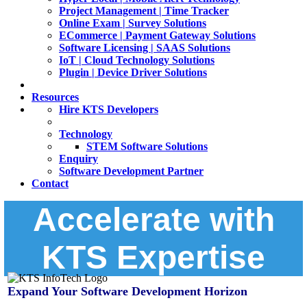
Project Management | Time Tracker
Online Exam | Survey Solutions
ECommerce | Payment Gateway Solutions
Software Licensing | SAAS Solutions
IoT | Cloud Technology Solutions
Plugin | Device Driver Solutions
Resources
Hire KTS Developers
Technology
STEM Software Solutions
Enquiry
Software Development Partner
Contact
Accelerate with
KTS Expertise
Expand Your Software Development Horizon