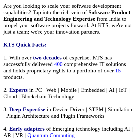
Are you looking to scale your software development
capabilities? Tap into the rich vein of
Software Product
Engineering and Technology Expertise
from India to
propel your software projects forward. At KTS, we're not
just a team; we're your innovation partners.
KTS
Quick Facts:
1. With over
two decades
of expertise, KTS has
successfully delivered
400
comprehensive IT solutions
and holds proprietary rights to a portfolio of over
15
products.
2.
Experts
in PC | Web | Mobile | Embedded | AI | IoT |
Cloud | Blockchain Technology
3.
Deep Expertise
in Device Driver | STEM | Simulation
| Plugin Architecture and Plugin Frameworks
4.
Early adapters
of Emerging technology including AI |
AR | VR |
Quantum Computing