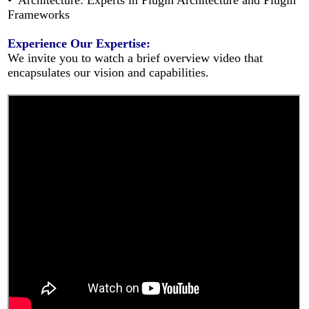
• Architecture: Experts in Plugin Architecture and Plugin
Frameworks
Experience Our Expertise:
We invite you to watch a brief overview video that
encapsulates our vision and capabilities.