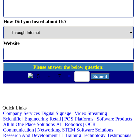
How Did you heard about Us?
Website
Please answer the below question:
5
+
7
=
Quick Links
Company
Services
Digital Signage | Video Streaming
Scientific | Engineering
Retail | POS
Platforms | Software Products
All In One Place Solutions
AI | Robotics | OCR
Communication | Networking
STEM Software Solutions
Research And Development
IT Training
Technology
Testimonials