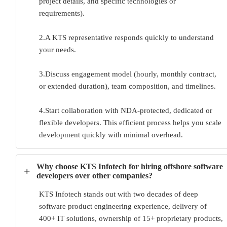
project details, and specific technologies or
requirements).
2.A KTS representative responds quickly to understand
your needs.
3.Discuss engagement model (hourly, monthly contract,
or extended duration), team composition, and timelines.
4.Start collaboration with NDA-protected, dedicated or
flexible developers. This efficient process helps you scale
development quickly with minimal overhead.
Why choose KTS Infotech for hiring offshore software
+
developers over other companies?
KTS Infotech stands out with two decades of deep
software product engineering experience, delivery of
400+ IT solutions, ownership of 15+ proprietary products,