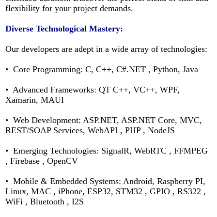
flexibility for your project demands.
Diverse Technological Mastery:
Our developers are adept in a wide array of technologies:
• Core Programming: C, C++, C#.NET , Python, Java
• Advanced Frameworks: QT C++, VC++, WPF,
Xamarin, MAUI
• Web Development: ASP.NET, ASP.NET Core, MVC,
REST/SOAP Services, WebAPI , PHP , NodeJS
• Emerging Technologies: SignalR, WebRTC , FFMPEG
, Firebase , OpenCV
• Mobile & Embedded Systems: Android, Raspberry PI,
Linux, MAC , iPhone,
ESP32, STM32 , GPIO , RS322 ,
WiFi , Bluetooth , I2S