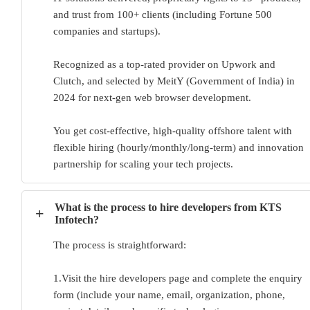
and trust from 100+ clients (including Fortune 500
companies and startups).
Recognized as a top-rated provider on Upwork and
Clutch, and selected by MeitY (Government of India) in
2024 for next-gen web browser development.
You get cost-effective, high-quality offshore talent with
flexible hiring (hourly/monthly/long-term) and innovation
partnership for scaling your tech projects.
What is the process to hire developers from KTS
+
Infotech?
The process is straightforward:
1.Visit the hire developers page and complete the enquiry
form (include your name, email, organization, phone,