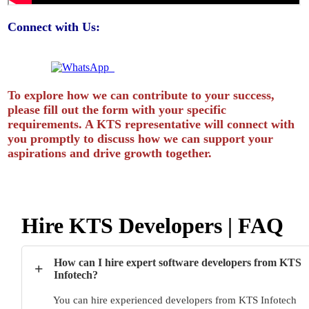
Connect with Us:
Quick Enquiry? Chat Instantly!
To explore how we can contribute to your success,
please fill out the form with your specific
requirements. A KTS representative will connect with
you promptly to discuss how we can support your
aspirations and drive growth together.
Hire KTS Developers | FAQ
How can I hire expert software developers from KTS
+
Infotech?
You can hire experienced developers from KTS Infotech