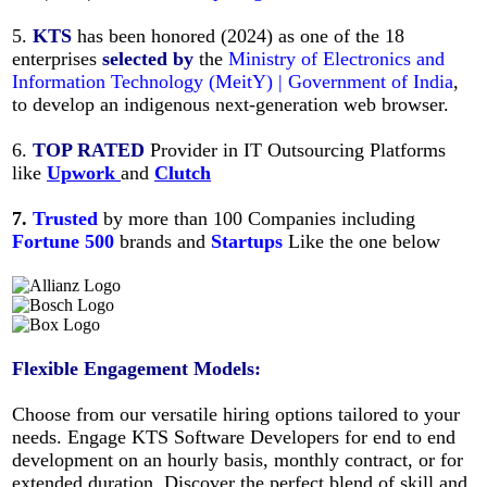
5.
KTS
has been honored (2024) as one of the 18
enterprises
selected
by
the
Ministry of Electronics and
Information Technology (MeitY) | Government of India
,
to develop an indigenous next-generation web browser.
6.
TOP RATED
Provider in IT Outsourcing Platforms
like
Upwork
and
Clutch
7.
Trusted
by more than 100 Companies including
Fortune
500
brands and
Startups
Like
the one below
Flexible Engagement Models:
Choose from our versatile hiring options tailored to your
needs. Engage KTS Software Developers for end to end
development on an hourly basis, monthly contract, or for
extended duration. Discover the perfect blend of skill and