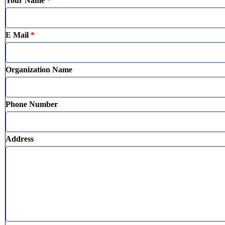
Your Name
*
E Mail
*
Organization Name
Phone Number
Address