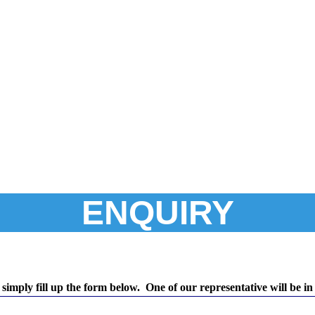
ENQUIRY
simply fill up the form below. One of our representative will be in