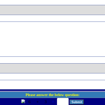
Please answer the below question:
6
+
3
=