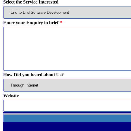
Select the Service Interested
Enter your Enquiry in brief
*
How Did you heard about Us?
Website