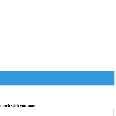
 touch with you soon.