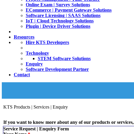
Online Exam | Survey Solutions
ECommerce | Payment Gateway Solutions
Software Licensing | SAAS Solutions
IoT | Cloud Technology Solutions
Plugin | Device Driver Solutions
Resources
Hire KTS Developers
Technology
STEM Software Solutions
Enquiry
Software Development Partner
Contact
KTS Products | Services | Enquiry
If you want to know more about any of our products or services, 
Service Request | Enquiry Form