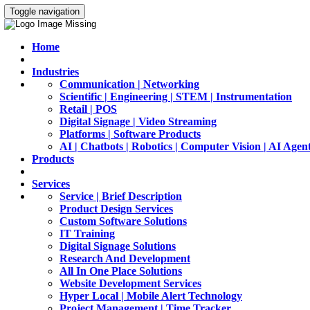
Toggle navigation
Home
Industries
Communication | Networking
Scientific | Engineering | STEM | Instrumentation
Retail | POS
Digital Signage | Video Streaming
Platforms | Software Products
AI | Chatbots | Robotics | Computer Vision | AI Agen
Products
Services
Service | Brief Description
Product Design Services
Custom Software Solutions
IT Training
Digital Signage Solutions
Research And Development
All In One Place Solutions
Website Development Services
Hyper Local | Mobile Alert Technology
Project Management | Time Tracker