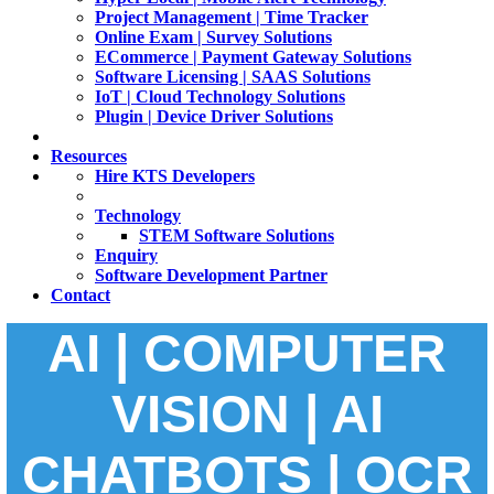
Project Management | Time Tracker
Online Exam | Survey Solutions
ECommerce | Payment Gateway Solutions
Software Licensing | SAAS Solutions
IoT | Cloud Technology Solutions
Plugin | Device Driver Solutions
Resources
Hire KTS Developers
Technology
STEM Software Solutions
Enquiry
Software Development Partner
Contact
AI | COMPUTER
VISION | AI
CHATBOTS | OCR