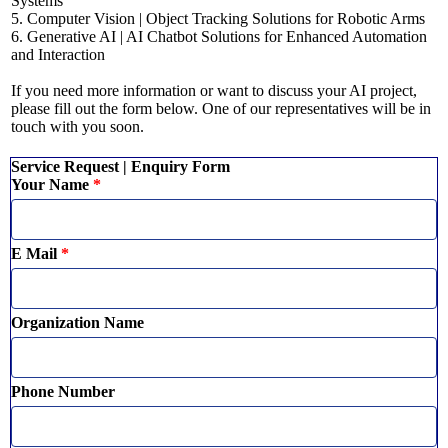
Systems
5. Computer Vision | Object Tracking Solutions for Robotic Arms
6. Generative AI | AI Chatbot Solutions for Enhanced Automation
and Interaction
If you need more information or want to discuss your AI project,
please fill out the form below. One of our representatives will be in
touch with you soon.
Service Request | Enquiry Form
Your Name
*
E Mail
*
Organization Name
Phone Number