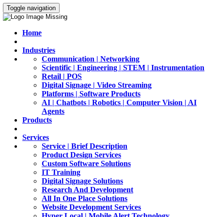
Toggle navigation
Home
Industries
Communication | Networking
Scientific | Engineering | STEM | Instrumentation
Retail | POS
Digital Signage | Video Streaming
Platforms | Software Products
AI | Chatbots | Robotics | Computer Vision | AI
Agents
Products
Services
Service | Brief Description
Product Design Services
Custom Software Solutions
IT Training
Digital Signage Solutions
Research And Development
All In One Place Solutions
Website Development Services
Hyper Local | Mobile Alert Technology