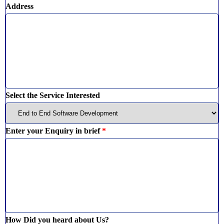
Address
Select the Service Interested
Enter your Enquiry in brief
*
How Did you heard about Us?