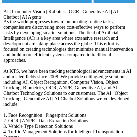
AI | Computer Vision | Robotics | OCR | Generative AI | AI
Chatbot | AI Agents
As the world progresses toward automating routine tasks,
companies are discovering more cost-effective ways to perform
tasks by developing smarter solutions. The field of Artificial
Intelligence (AI) is a key area where extensive research and
development are taking place across the globe. This effort is
focused on creating technologies that minimize manual intervention
and build more efficient systems compared to traditional
approaches.
At KTS, we have been tracking technological advancements in AI
and related fields since 2008. We provide cutting-edge solutions,
including AI, Object Recognition, Computer Vision, Object
Tracking, Biometrics, OCR, ANPR, Generative AI, and AI
Chatbot Technology Solutions to our customers. The AI | Object
Tracking | Generative AI | AI Chatbot Solutions we’ve developed
include:
1. Face Recognition | Fingerprint Solutions
2. OCR | ANPR | Data Extraction Solutions
3. Vehicle Type Detection Solutions
4. Traffic Management Solutions for Intelligent Transportation