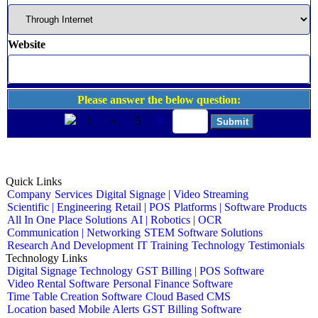
Website
Please answer the below question:
1
+
5
=
Quick Links
Company
Services
Digital Signage | Video Streaming
Scientific | Engineering
Retail | POS
Platforms | Software Products
All In One Place Solutions
AI | Robotics | OCR
Communication | Networking
STEM Software Solutions
Research And Development
IT Training
Technology
Testimonials
Technology Links
Digital Signage Technology
GST Billing | POS Software
Video Rental Software
Personal Finance Software
Time Table Creation Software
Cloud Based CMS
Location based Mobile Alerts
GST Billing Software