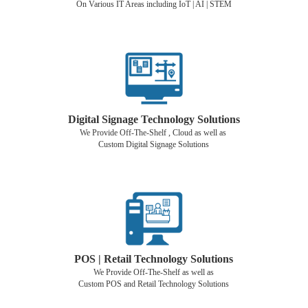
On Various IT Areas including IoT | AI | STEM
Digital Signage Technology Solutions
We Provide Off-The-Shelf , Cloud as well as
Custom Digital Signage Solutions
POS | Retail Technology Solutions
We Provide Off-The-Shelf as well as
Custom POS and Retail Technology Solutions