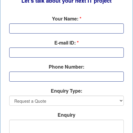
Let’s talk about your next IT project
Your Name:
*
E-mail ID:
*
Phone Number:
Enquiry Type:
Enquiry