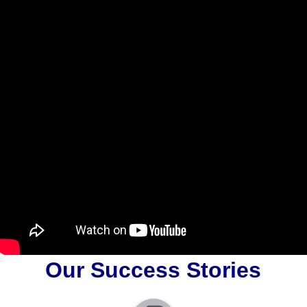
Our Success Stories