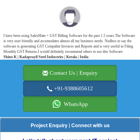
I have been using SalesMate + GST Billing Software for the past 1.5 years.The Software
is very user friendly and accomodates almost all my business needs. Nedless to say the
software is generating GST Compalint Invoices and Reports and is very useful in Filing
Monthly GST Returns.I would definitely recommend others to use this Software.
Shino K | Kadaprayil Steel Industries | Kerala | India
Contact Us | Enquiry
+91-9388605612
WhatsApp
Project Enquiry | Connect with us