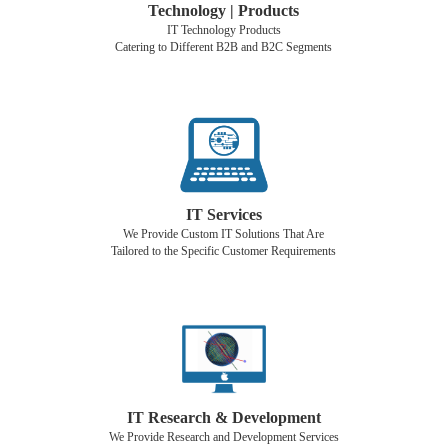
Technology | Products
IT Technology Products
Catering to Different B2B and B2C Segments
IT Services
We Provide Custom IT Solutions That Are
Tailored to the Specific Customer Requirements
IT Research & Development
We Provide Research and Development Services