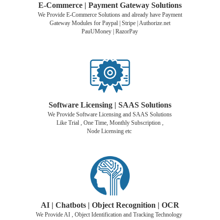
E-Commerce | Payment Gateway Solutions
We Provide E-Commerce Solutions and already have Payment
Gateway Modules for Paypal | Stripe | Authorize.net
PauUMoney | RazorPay
Software Licensing | SAAS Solutions
We Provide Software Licensing and SAAS Solutions
Like Trial , One Time, Monthly Subscription ,
Node Licensing etc
AI | Chatbots | Object Recognition |
OCR
We Provide AI , Object Identification and Tracking Technology