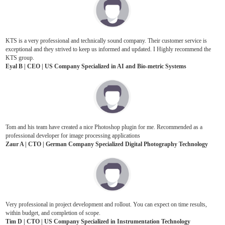
KTS is a very professional and technically sound company. Their customer service is
exceptional and they strived to keep us informed and updated. I Highly recommend the
KTS group.
Eyal B | CEO | US Company Specialized in AI and Bio-metric Systems
Tom and his team have created a nice Photoshop plugin for me. Recommended as a
professional developer for image processing applications
Zaur A | CTO | German Company Specialized Digital Photography Technology
Very professional in project development and rollout. You can expect on time results,
within budget, and completion of scope.
Tim D | CTO | US Company Specialized in Instrumentation Technology