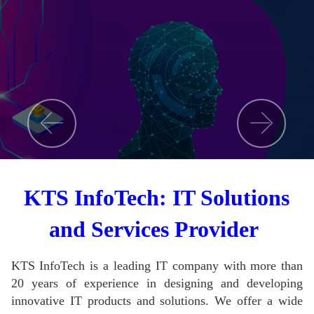
KTS InfoTech: IT Solutions
and Services Provider
KTS InfoTech is a leading IT company with more than
20 years of experience in designing and developing
innovative IT products and solutions.
We offer a wide