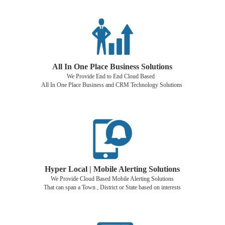
All In One Place Business Solutions
We Provide End to End Cloud Based
All In One Place Business and CRM Technology Solutions
Hyper Local | Mobile Alerting Solutions
We Provide Cloud Based Mobile Alerting Solutions
That can span a Town , District or State based on interests