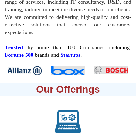
range of services, including IT consultancy, R&D, and
training, tailored to meet the diverse needs of our clients.
We are committed to delivering high-quality and cost-
effective solutions that exceed our customers'
expectations.
Trusted
by more than 100 Companies including
Fortune
500
brands and
Startups
.
Our Offerings