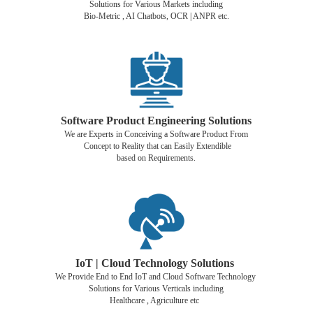
Solutions for Various Markets including
Bio-Metric , AI Chatbots, OCR | ANPR etc.
Software Product Engineering Solutions
We are Experts in Conceiving a Software Product From
Concept to Reality that can Easily Extendible
based on Requirements.
IoT | Cloud Technology Solutions
We Provide End to End IoT and Cloud Software Technology
Solutions for Various Verticals including
Healthcare , Agriculture etc