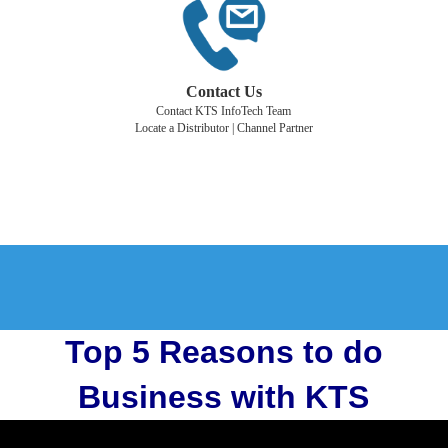
Contact Us
Contact KTS InfoTech Team
Locate a Distributor | Channel Partner
Top 5 Reasons to do
Business with KTS