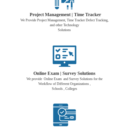
Project Management | Time Tracker
We Provide Project Management, Time Tracker Defect Tracking,
and other Technology
Solutions
Online Exam | Survey Solutions
We provide Online Exam and Survey Solutions for the
Workflow of Different Organizations ,
Schools , Colleges