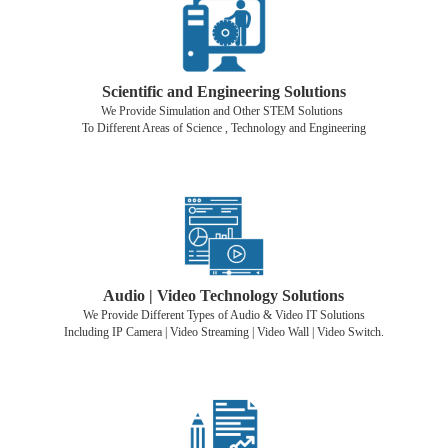
Scientific and Engineering Solutions
We Provide Simulation and Other STEM Solutions
To Different Areas of Science , Technology and Engineering
Audio | Video Technology Solutions
We Provide Different Types of Audio & Video IT Solutions
Including IP Camera | Video Streaming | Video Wall | Video Switch.