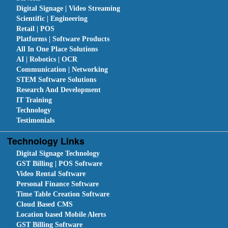
Digital Signage | Video Streaming
Scientific | Engineering
Retail | POS
Platforms | Software Products
All In One Place Solutions
AI | Robotics | OCR
Communication | Networking
STEM Software Solutions
Research And Development
IT Training
Technology
Testimonials
Technology Links
Digital Signage Technology
GST Billing | POS Software
Video Rental Software
Personal Finance Software
Time Table Creation Software
Cloud Based CMS
Location based Mobile Alerts
GST Billing Software