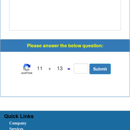
Please answer the below question:
11
+
13
=
Quick Links
Company
Services