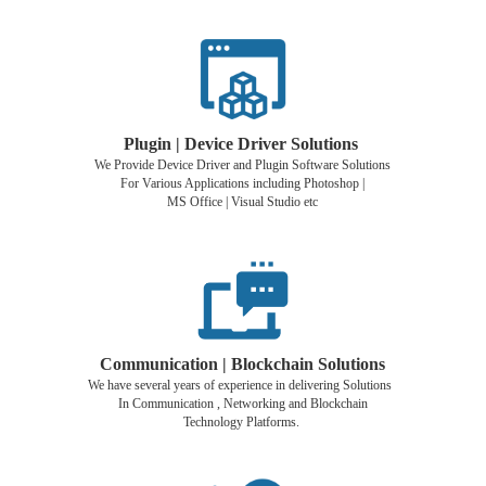
Plugin | Device Driver Solutions
We Provide Device Driver and Plugin Software Solutions
For Various Applications including Photoshop |
MS Office | Visual Studio etc
Communication | Blockchain Solutions
We have several years of experience in delivering Solutions
In Communication , Networking and Blockchain
Technology Platforms.